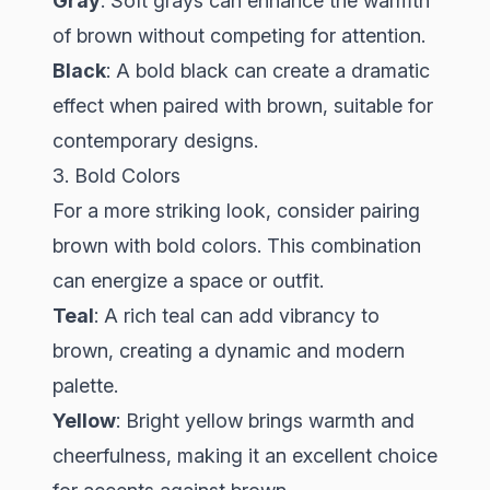
Gray
: Soft grays can enhance the warmth
of brown without competing for attention.
Black
: A bold black can create a dramatic
effect when paired with brown, suitable for
contemporary designs.
3. Bold Colors
For a more striking look, consider pairing
brown with bold colors. This combination
can energize a space or outfit.
Teal
: A rich teal can add vibrancy to
brown, creating a dynamic and modern
palette.
Yellow
: Bright yellow brings warmth and
cheerfulness, making it an excellent choice