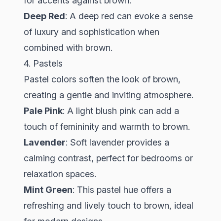
for accents against brown.
Deep Red
: A deep red can evoke a sense
of luxury and sophistication when
combined with brown.
4. Pastels
Pastel colors soften the look of brown,
creating a gentle and inviting atmosphere.
Pale Pink
: A light blush pink can add a
touch of femininity and warmth to brown.
Lavender
: Soft lavender provides a
calming contrast, perfect for bedrooms or
relaxation spaces.
Mint Green
: This pastel hue offers a
refreshing and lively touch to brown, ideal