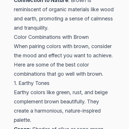
Connection to Nature
: Brown is
reminiscent of organic materials like wood
and earth, promoting a sense of calmness
and tranquility.
Color Combinations with Brown
When pairing colors with brown, consider
the mood and effect you want to achieve.
Here are some of the best color
combinations that go well with brown.
1. Earthy Tones
Earthy colors like green, rust, and beige
complement brown beautifully. They
create a harmonious, nature-inspired
palette.