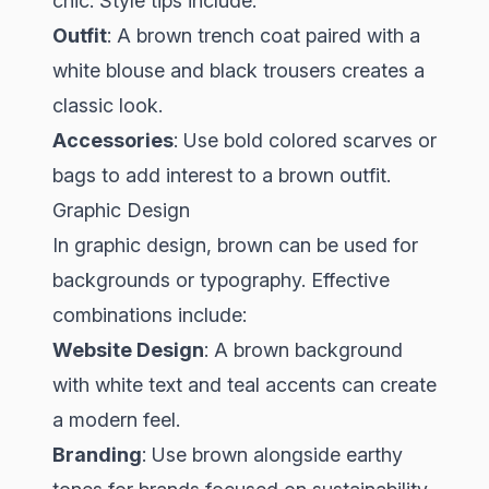
chic. Style tips include:
Outfit
: A brown trench coat paired with a
white blouse and black trousers creates a
classic look.
Accessories
: Use bold colored scarves or
bags to add interest to a brown outfit.
Graphic Design
In graphic design, brown can be used for
backgrounds or typography. Effective
combinations include:
Website Design
: A brown background
with white text and teal accents can create
a modern feel.
Branding
: Use brown alongside earthy