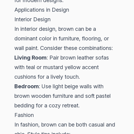
for modern designs.
Applications in Design
Interior Design
In interior design, brown can be a
dominant color in furniture, flooring, or
wall paint. Consider these combinations:
Living Room
: Pair brown leather sofas
with teal or mustard yellow accent
cushions for a lively touch.
Bedroom
: Use light beige walls with
brown wooden furniture and soft pastel
bedding for a cozy retreat.
Fashion
In fashion, brown can be both casual and