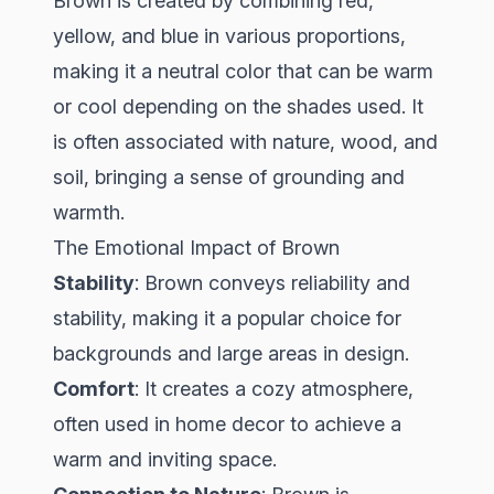
Brown is created by combining red,
yellow, and blue in various proportions,
making it a neutral color that can be warm
or cool depending on the shades used. It
is often associated with nature, wood, and
soil, bringing a sense of grounding and
warmth.
The Emotional Impact of Brown
Stability
: Brown conveys reliability and
stability, making it a popular choice for
backgrounds and large areas in design.
Comfort
: It creates a cozy atmosphere,
often used in home decor to achieve a
warm and inviting space.