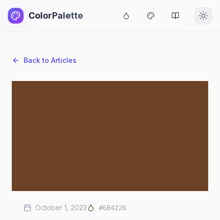
ColorPalette
Back to Articles
October 1, 2023
#6B4226