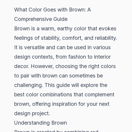
What Color Goes with Brown: A
Comprehensive Guide
Brown is a warm, earthy color that evokes
feelings of stability, comfort, and reliability.
It is versatile and can be used in various
design contexts, from fashion to interior
decor. However, choosing the right colors
to pair with brown can sometimes be
challenging. This guide will explore the
best color combinations that complement
brown, offering inspiration for your next
design project.
Understanding Brown