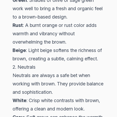
Green
: Shades of olive or sage green
work well to bring a fresh and organic feel
to a brown-based design.
Rust
: A burnt orange or rust color adds
warmth and vibrancy without
overwhelming the brown.
Beige
: Light beige softens the richness of
brown, creating a subtle, calming effect.
2. Neutrals
Neutrals are always a safe bet when
working with brown. They provide balance
and sophistication.
White
: Crisp white contrasts with brown,
offering a clean and modern look.