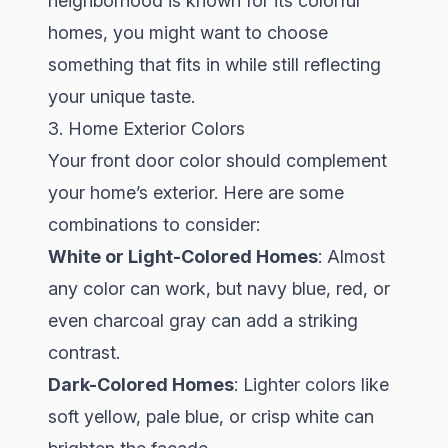
neighborhood is known for its colorful
homes, you might want to choose
something that fits in while still reflecting
your unique taste.
3. Home Exterior Colors
Your front door color should complement
your home’s exterior. Here are some
combinations to consider:
White or Light-Colored Homes
: Almost
any color can work, but navy blue, red, or
even charcoal gray can add a striking
contrast.
Dark-Colored Homes
: Lighter colors like
soft yellow, pale blue, or crisp white can