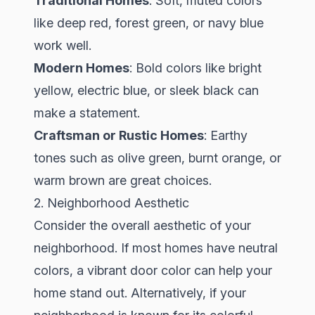
Traditional Homes
: Soft, muted colors
like deep red, forest green, or navy blue
work well.
Modern Homes
: Bold colors like bright
yellow, electric blue, or sleek black can
make a statement.
Craftsman or Rustic Homes
: Earthy
tones such as olive green, burnt orange, or
warm brown are great choices.
2. Neighborhood Aesthetic
Consider the overall aesthetic of your
neighborhood. If most homes have neutral
colors, a vibrant door color can help your
home stand out. Alternatively, if your