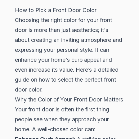
How to Pick a Front Door Color
Choosing the right color for your front
door is more than just aesthetics; it's
about creating an inviting atmosphere and
expressing your personal style. It can
enhance your home's curb appeal and
even increase its value. Here’s a detailed
guide on how to select the perfect front
door color.
Why the Color of Your Front Door Matters
Your front door is often the first thing
people see when they approach your
home. A well-chosen color can: