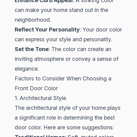
Enhance Curb Appeal
: A striking color
can make your home stand out in the
neighborhood.
Reflect Your Personality
: Your door color
can express your style and personality.
Set the Tone
: The color can create an
inviting atmosphere or convey a sense of
elegance.
Factors to Consider When Choosing a
Front Door Color
1. Architectural Style
The architectural style of your home plays
a significant role in determining the best
door color. Here are some suggestions: