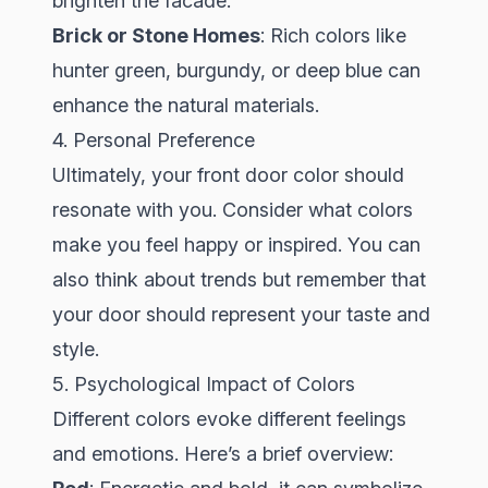
brighten the facade.
Brick or Stone Homes
: Rich colors like
hunter green, burgundy, or deep blue can
enhance the natural materials.
4. Personal Preference
Ultimately, your front door color should
resonate with you. Consider what colors
make you feel happy or inspired. You can
also think about trends but remember that
your door should represent your taste and
style.
5. Psychological Impact of Colors
Different colors evoke different feelings
and emotions. Here’s a brief overview: