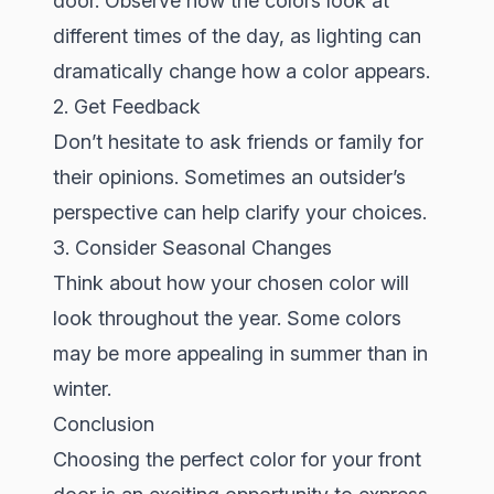
door. Observe how the colors look at
different times of the day, as lighting can
dramatically change how a color appears.
2. Get Feedback
Don’t hesitate to ask friends or family for
their opinions. Sometimes an outsider’s
perspective can help clarify your choices.
3. Consider Seasonal Changes
Think about how your chosen color will
look throughout the year. Some colors
may be more appealing in summer than in
winter.
Conclusion
Choosing the perfect color for your front