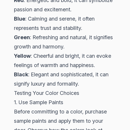
Red
: Energetic and bold, it can symbolize
passion and excitement.
Blue
: Calming and serene, it often
represents trust and stability.
Green
: Refreshing and natural, it signifies
growth and harmony.
Yellow
: Cheerful and bright, it can evoke
feelings of warmth and happiness.
Black
: Elegant and sophisticated, it can
signify luxury and formality.
Testing Your Color Choices
1. Use Sample Paints
Before committing to a color, purchase
sample paints and apply them to your