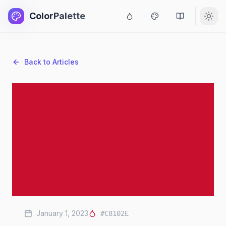
ColorPalette
Back to Articles
January 1, 2023
#C8102E