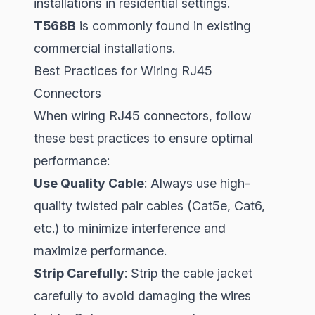
installations in residential settings.
T568B
is commonly found in existing
commercial installations.
Best Practices for Wiring RJ45
Connectors
When wiring RJ45 connectors, follow
these best practices to ensure optimal
performance:
Use Quality Cable
: Always use high-
quality twisted pair cables (Cat5e, Cat6,
etc.) to minimize interference and
maximize performance.
Strip Carefully
: Strip the cable jacket
carefully to avoid damaging the wires