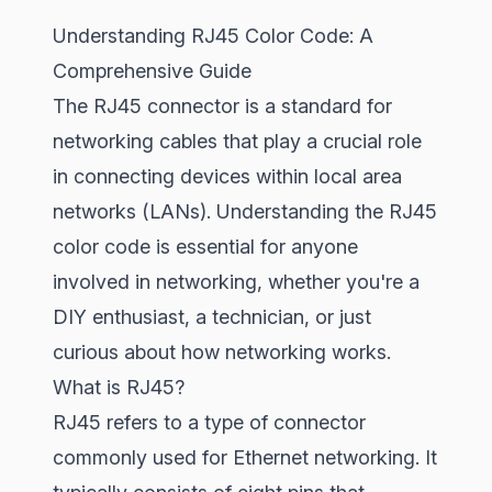
Understanding RJ45 Color Code: A
Comprehensive Guide
The RJ45 connector is a standard for
networking cables that play a crucial role
in connecting devices within local area
networks (LANs). Understanding the RJ45
color code is essential for anyone
involved in networking, whether you're a
DIY enthusiast, a technician, or just
curious about how networking works.
What is RJ45?
RJ45 refers to a type of connector
commonly used for Ethernet networking. It