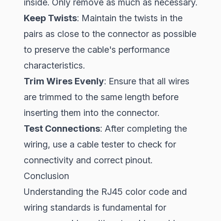
inside. Only remove as much as necessary.
Keep Twists
: Maintain the twists in the
pairs as close to the connector as possible
to preserve the cable's performance
characteristics.
Trim Wires Evenly
: Ensure that all wires
are trimmed to the same length before
inserting them into the connector.
Test Connections
: After completing the
wiring, use a cable tester to check for
connectivity and correct pinout.
Conclusion
Understanding the RJ45 color code and
wiring standards is fundamental for