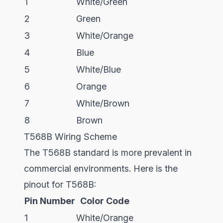
1
White/Green
2
Green
3
White/Orange
4
Blue
5
White/Blue
6
Orange
7
White/Brown
8
Brown
T568B Wiring Scheme
The T568B standard is more prevalent in
commercial environments. Here is the
pinout for T568B:
Pin Number
Color Code
1
White/Orange