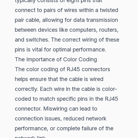
typically consists of eight pins that
connect to pairs of wires within a twisted
pair cable, allowing for data transmission
between devices like computers, routers,
and switches. The correct wiring of these
pins is vital for optimal performance.
The Importance of Color Coding
The color coding of RJ45 connectors
helps ensure that the cable is wired
correctly. Each wire in the cable is color-
coded to match specific pins in the RJ45
connector. Miswiring can lead to
connection issues, reduced network
performance, or complete failure of the