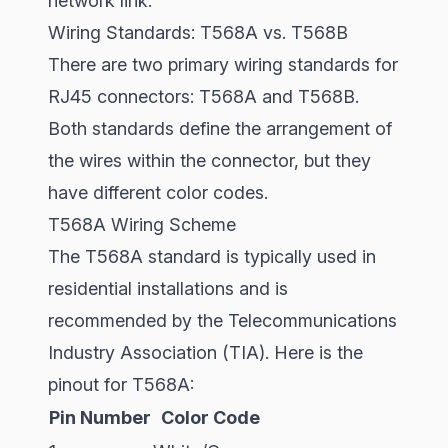
network link.
Wiring Standards: T568A vs. T568B
There are two primary wiring standards for
RJ45 connectors: T568A and T568B.
Both standards define the arrangement of
the wires within the connector, but they
have different color codes.
T568A Wiring Scheme
The T568A standard is typically used in
residential installations and is
recommended by the Telecommunications
Industry Association (TIA). Here is the
pinout for T568A:
Pin Number
Color Code