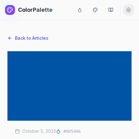
ColorPalette
Back to Articles
October 5, 2023
#0054A6