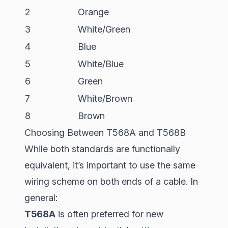
2
Orange
3
White/Green
4
Blue
5
White/Blue
6
Green
7
White/Brown
8
Brown
Choosing Between T568A and T568B
While both standards are functionally
equivalent, it’s important to use the same
wiring scheme on both ends of a cable. In
general:
T568A
is often preferred for new