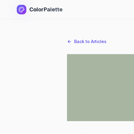
ColorPalette
Back to Articles