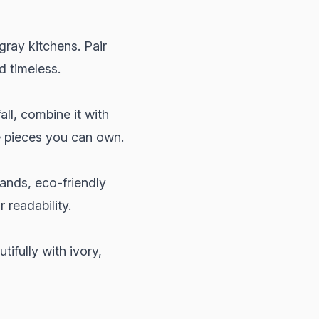
gray kitchens. Pair
d timeless.
all, combine it with
e pieces you can own.
rands, eco-friendly
 readability.
ifully with ivory,