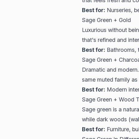
that feels fresh and c
Best for:
Nurseries, b
Sage Green + Gold
Luxurious without bei
that's refined and inte
Best for:
Bathrooms, t
Sage Green + Charcoa
Dramatic and modern. 
same muted family as
Best for:
Modern inter
Sage Green + Wood 
Sage green is a natura
while dark woods (waln
Best for:
Furniture, bu