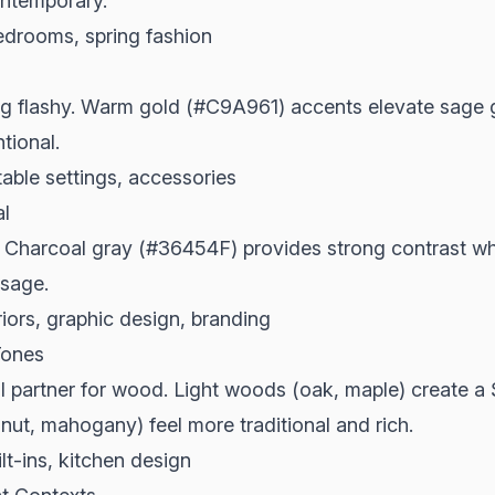
ontemporary.
edrooms, spring fashion
ng flashy. Warm gold (#C9A961) accents elevate sage g
ntional.
able settings, accessories
l
Charcoal gray (#36454F) provides strong contrast whil
 sage.
iors, graphic design, branding
Tones
l partner for wood. Light woods (oak, maple) create a 
ut, mahogany) feel more traditional and rich.
ilt-ins, kitchen design