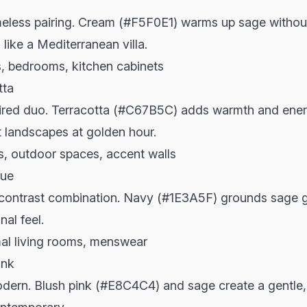
meless pairing. Cream (#F5F0E1) warms up sage without
like a Mediterranean villa.
, bedrooms, kitchen cabinets
tta
pired duo. Terracotta (#C67B5C) adds warmth and ener
t landscapes at golden hour.
, outdoor spaces, accent walls
lue
-contrast combination. Navy (#1E3A5F) grounds sage g
al feel.
mal living rooms, menswear
ink
odern. Blush pink (#E8C4C4) and sage create a gentle,