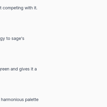
 competing with it.
gy to sage's
reen and gives it a
 harmonious palette