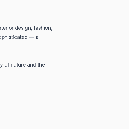
erior design, fashion,
ophisticated — a
ty of nature and the