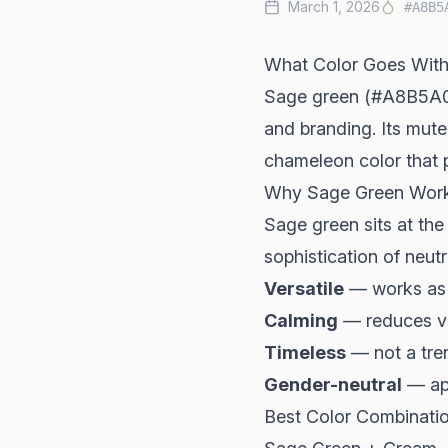
March 1, 2026
#A8B5
What Color Goes With
Sage green (#A8B5A0) 
and branding. Its mut
chameleon color that p
Why Sage Green Wor
Sage green sits at the
sophistication of neutra
Versatile
— works as 
Calming
— reduces vi
Timeless
— not a tren
Gender-neutral
— ap
Best Color Combinati