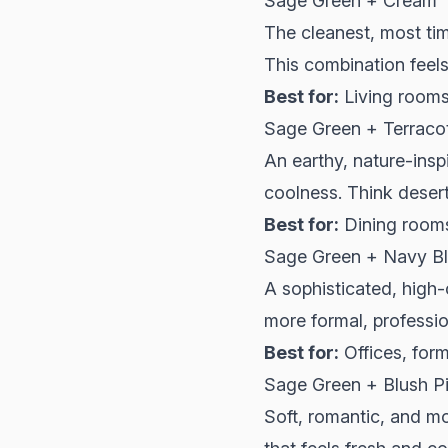
Sage Green + Cream
The cleanest, most ti
This combination feels 
Best for:
Living rooms
Sage Green + Terraco
An earthy, nature-ins
coolness. Think deser
Best for:
Dining rooms
Sage Green + Navy B
A sophisticated, high
more formal, profession
Best for:
Offices, for
Sage Green + Blush P
Soft, romantic, and m