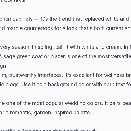
nt Contexts
chen cabinets — it's the trend that replaced white and 
d marble countertops for a look that's both current an
ry season. In spring, pair it with white and cream. In f
 sage green coat or blazer is one of the most versatil
ign
m, trustworthy interfaces. It's excellent for wellness b
e blogs. Use it as a background color with dark text for
one of the most popular wedding colors. It pairs beaut
or a romantic, garden-inspired palette.