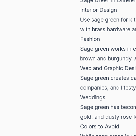
Sage Green in Differe
Interior Design
Use sage green for kit
with brass hardware an
Fashion
Sage green works in eve
brown and burgundy. A
Web and Graphic Des
Sage green creates cal
companies, and lifestyl
Weddings
Sage green has become 
gold, and dusty rose f
Colors to Avoid