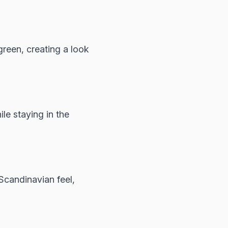
reen, creating a look
e staying in the
Scandinavian feel,