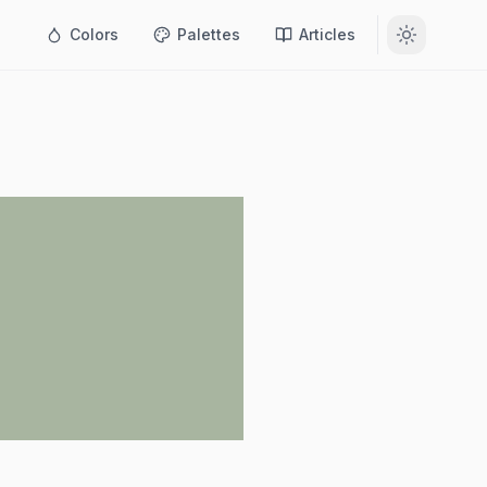
Colors
Palettes
Articles