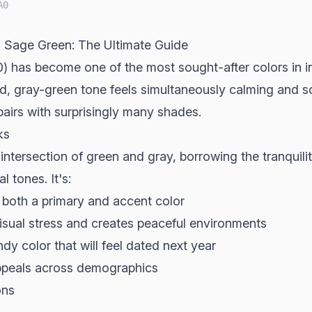
A0
 Sage Green: The Ultimate Guide
has become one of the most sought-after colors in int
ed, gray-green tone feels simultaneously calming and s
airs with surprisingly many shades.
ks
 intersection of green and gray, borrowing the tranquili
l tones. It's:
both a primary and accent color
sual stress and creates peaceful environments
dy color that will feel dated next year
peals across demographics
ons