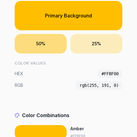
Primary Background
50%
25%
COLOR VALUES
HEX
#FFBF00
RGB
rgb(255, 191, 0)
Color Combinations
Amber
#FFBF00