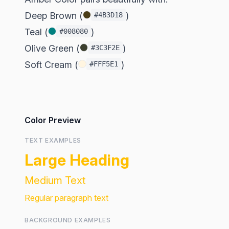
Deep Brown (
)
#4B3D18
Teal (
)
#008080
Olive Green (
)
#3C3F2E
Soft Cream (
)
#FFF5E1
Color Preview
TEXT EXAMPLES
Large Heading
Medium Text
Regular paragraph text
BACKGROUND EXAMPLES