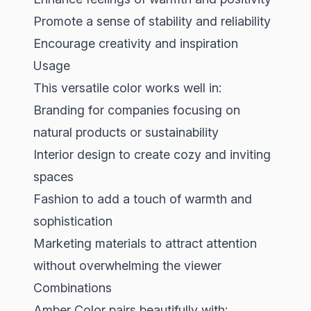
Promote a sense of stability and reliability
Encourage creativity and inspiration
Usage
This versatile color works well in:
Branding for companies focusing on
natural products or sustainability
Interior design to create cozy and inviting
spaces
Fashion to add a touch of warmth and
sophistication
Marketing materials to attract attention
without overwhelming the viewer
Combinations
Amber Color pairs beautifully with: