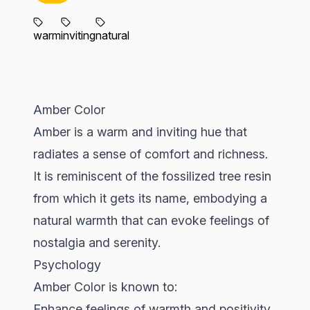
warm
inviting
natural
Amber Color
Amber is a warm and inviting hue that
radiates a sense of comfort and richness.
It is reminiscent of the fossilized tree resin
from which it gets its name, embodying a
natural warmth that can evoke feelings of
nostalgia and serenity.
Psychology
Amber Color is known to:
Enhance feelings of warmth and positivity