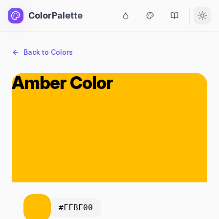
ColorPalette
Back to Colors
Amber Color
#FFBF00