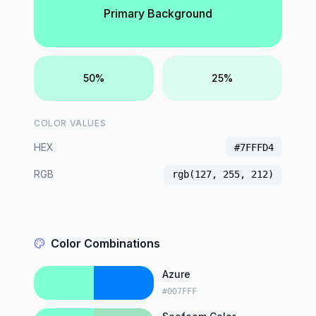
Primary Background
50%
25%
COLOR VALUES
HEX
#7FFFD4
RGB
rgb(127, 255, 212)
Color Combinations
Azure
#007FFF