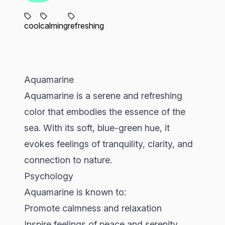
cool
calming
refreshing
Aquamarine
Aquamarine is a serene and refreshing
color that embodies the essence of the
sea. With its soft, blue-green hue, it
evokes feelings of tranquility, clarity, and
connection to nature.
Psychology
Aquamarine is known to:
Promote calmness and relaxation
Inspire feelings of peace and serenity