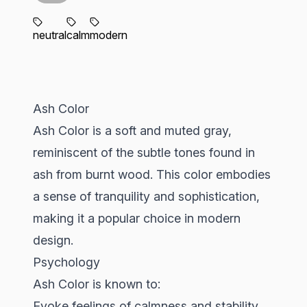
neutral
calm
modern
Ash Color
Ash Color is a soft and muted gray,
reminiscent of the subtle tones found in
ash from burnt wood. This color embodies
a sense of tranquility and sophistication,
making it a popular choice in modern
design.
Psychology
Ash Color is known to:
Evoke feelings of calmness and stability