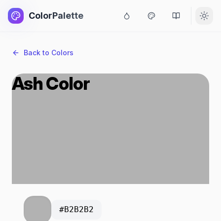
ColorPalette
Back to Colors
Ash Color
#B2B2B2