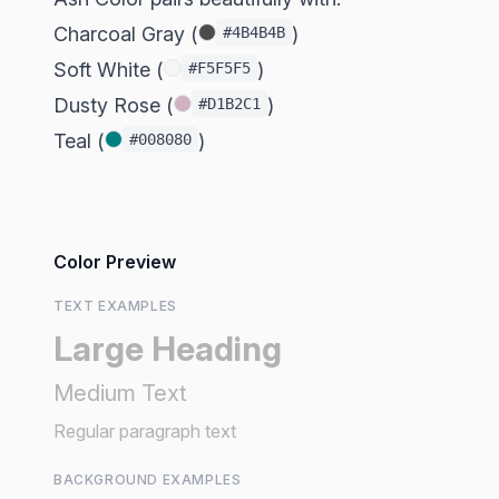
Charcoal Gray (
)
#4B4B4B
Soft White (
)
#F5F5F5
Dusty Rose (
)
#D1B2C1
Teal (
)
#008080
Color Preview
TEXT EXAMPLES
Large Heading
Medium Text
Regular paragraph text
BACKGROUND EXAMPLES