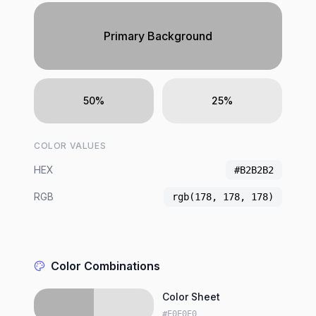
Primary Background
50%
25%
COLOR VALUES
HEX
#B2B2B2
RGB
rgb(178, 178, 178)
Color Combinations
Color Sheet
#E0E0E0