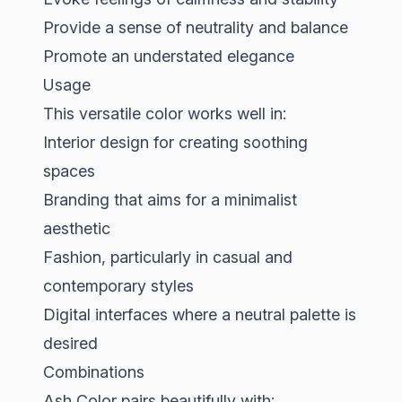
Provide a sense of neutrality and balance
Promote an understated elegance
Usage
This versatile color works well in:
Interior design for creating soothing
spaces
Branding that aims for a minimalist
aesthetic
Fashion, particularly in casual and
contemporary styles
Digital interfaces where a neutral palette is
desired
Combinations
Ash Color pairs beautifully with: