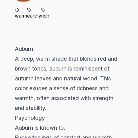
warm
earthy
rich
Auburn
A deep, warm shade that blends red and
brown tones, auburn is reminiscent of
autumn leaves and natural wood. This
color exudes a sense of richness and
warmth, often associated with strength
and stability.
Psychology
Auburn is known to:
Evoke feelings of comfort and warmth