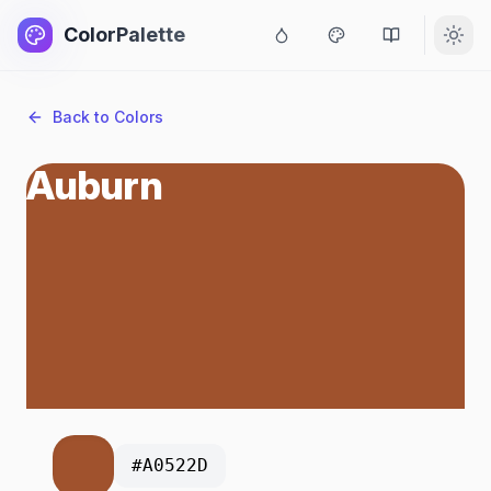
ColorPalette
Back to Colors
Auburn
#A0522D