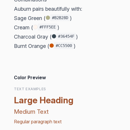
Auburn pairs beautifully with:
Sage Green (
)
#B2B28D
Cream (
)
#FFF5EE
Charcoal Gray (
)
#36454F
Burnt Orange (
)
#CC5500
Color Preview
TEXT EXAMPLES
Large Heading
Medium Text
Regular paragraph text