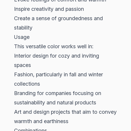
Inspire creativity and passion
Create a sense of groundedness and
stability
Usage
This versatile color works well in:
Interior design for cozy and inviting
spaces
Fashion, particularly in fall and winter
collections
Branding for companies focusing on
sustainability and natural products
Art and design projects that aim to convey
warmth and earthiness
Combinations