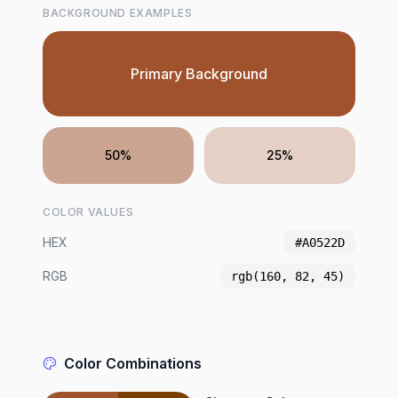
BACKGROUND EXAMPLES
Primary Background
50%
25%
COLOR VALUES
HEX
#A0522D
RGB
rgb(160, 82, 45)
Color Combinations