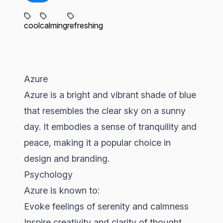
cool
calming
refreshing
Azure
Azure is a bright and vibrant shade of blue
that resembles the clear sky on a sunny
day. It embodies a sense of tranquility and
peace, making it a popular choice in
design and branding.
Psychology
Azure is known to:
Evoke feelings of serenity and calmness
Inspire creativity and clarity of thought