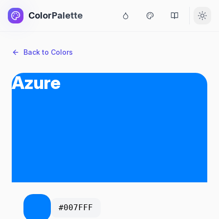
ColorPalette
Back to Colors
Azure
#007FFF