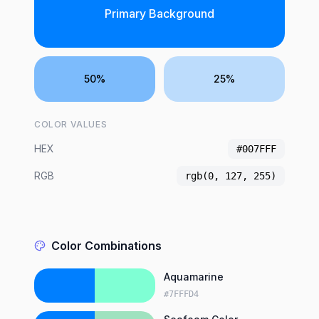
Primary Background
50%
25%
COLOR VALUES
HEX
#007FFF
RGB
rgb(0, 127, 255)
Color Combinations
Aquamarine
#7FFFD4