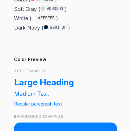
Soft Gray (
)
#D3D3D3
White (
)
#FFFFFF
Dark Navy (
)
#001F3F
Color Preview
TEXT EXAMPLES
Large Heading
Medium Text
Regular paragraph text
BACKGROUND EXAMPLES