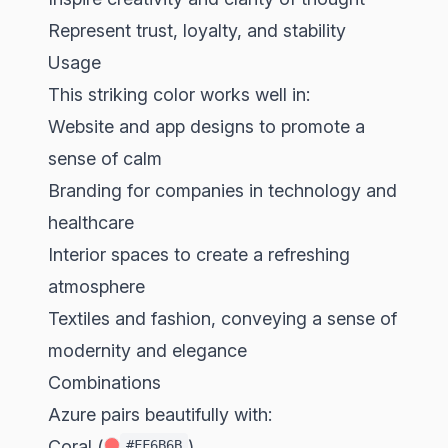
Represent trust, loyalty, and stability
Usage
This striking color works well in:
Website and app designs to promote a
sense of calm
Branding for companies in technology and
healthcare
Interior spaces to create a refreshing
atmosphere
Textiles and fashion, conveying a sense of
modernity and elegance
Combinations
Azure pairs beautifully with:
Coral (
)
#FF6B6B