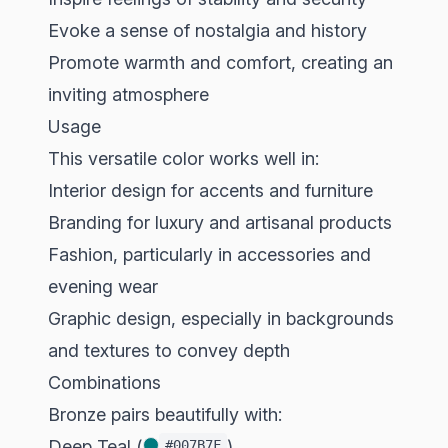
Evoke a sense of nostalgia and history
Promote warmth and comfort, creating an
inviting atmosphere
Usage
This versatile color works well in:
Interior design for accents and furniture
Branding for luxury and artisanal products
Fashion, particularly in accessories and
evening wear
Graphic design, especially in backgrounds
and textures to convey depth
Combinations
Bronze pairs beautifully with:
Deep Teal (
)
#007B7F