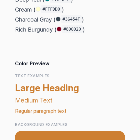
Cream (
)
#FFFDD0
Charcoal Gray (
)
#36454F
Rich Burgundy (
)
#800020
Color Preview
TEXT EXAMPLES
Large Heading
Medium Text
Regular paragraph text
BACKGROUND EXAMPLES