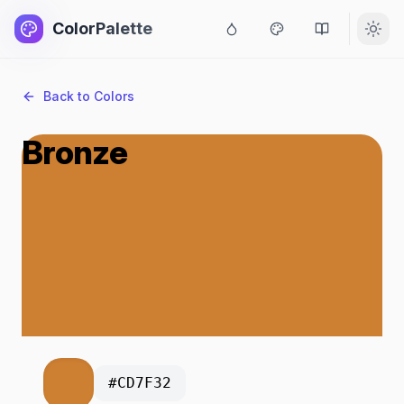
ColorPalette
Back to Colors
Bronze
#CD7F32