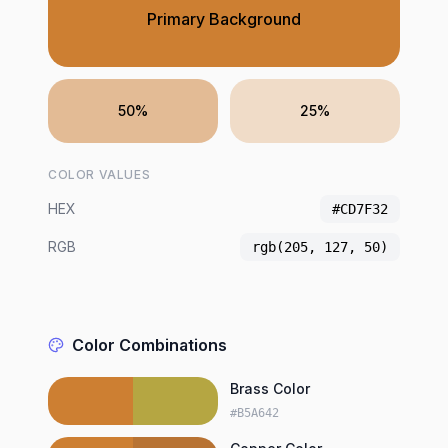
Primary Background
50%
25%
COLOR VALUES
HEX
#CD7F32
RGB
rgb(205, 127, 50)
Color Combinations
Brass Color
#B5A642