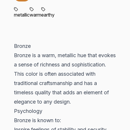
metallic
warm
earthy
Bronze
Bronze is a warm, metallic hue that evokes
a sense of richness and sophistication.
This color is often associated with
traditional craftsmanship and has a
timeless quality that adds an element of
elegance to any design.
Psychology
Bronze is known to:
Inspire feelings of stability and security