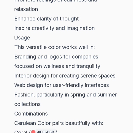
relaxation
Enhance clarity of thought
Inspire creativity and imagination
Usage
This versatile color works well in:
Branding and logos for companies
focused on wellness and tranquility
Interior design for creating serene spaces
Web design for user-friendly interfaces
Fashion, particularly in spring and summer
collections
Combinations
Cerulean Color pairs beautifully with:
Coral (
)
#FF6B6B