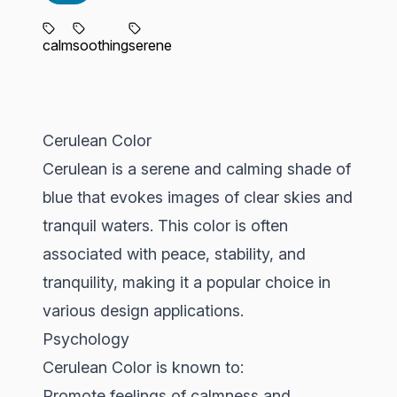
calm
soothing
serene
Cerulean Color
Cerulean is a serene and calming shade of
blue that evokes images of clear skies and
tranquil waters. This color is often
associated with peace, stability, and
tranquility, making it a popular choice in
various design applications.
Psychology
Cerulean Color is known to:
Promote feelings of calmness and