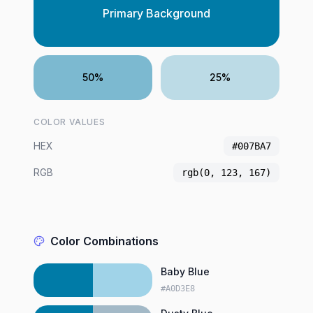
Primary Background
50%
25%
COLOR VALUES
HEX
#007BA7
RGB
rgb(0, 123, 167)
Color Combinations
Baby Blue
#A0D3E8