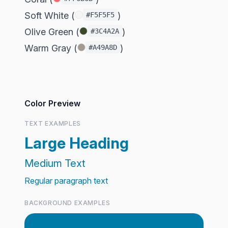
Soft White (
)
#F5F5F5
Olive Green (
)
#3C4A2A
Warm Gray (
)
#A49A8D
Color Preview
TEXT EXAMPLES
Large Heading
Medium Text
Regular paragraph text
BACKGROUND EXAMPLES