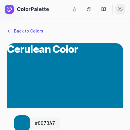
ColorPalette
Back to Colors
Cerulean Color
#007BA7