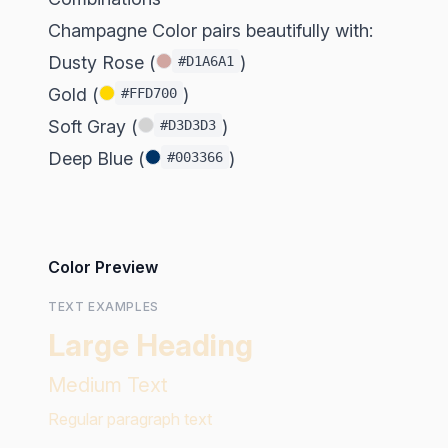
Champagne Color pairs beautifully with:
Dusty Rose (
)
#D1A6A1
Gold (
)
#FFD700
Soft Gray (
)
#D3D3D3
Deep Blue (
)
#003366
Color Preview
TEXT EXAMPLES
Large Heading
Medium Text
Regular paragraph text