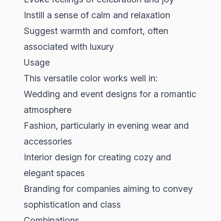
Instill a sense of calm and relaxation
Suggest warmth and comfort, often
associated with luxury
Usage
This versatile color works well in:
Wedding and event designs for a romantic
atmosphere
Fashion, particularly in evening wear and
accessories
Interior design for creating cozy and
elegant spaces
Branding for companies aiming to convey
sophistication and class
Combinations