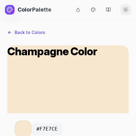
ColorPalette
Back to Colors
Champagne Color
#F7E7CE