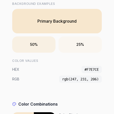
BACKGROUND EXAMPLES
Primary Background
50%
25%
COLOR VALUES
HEX
#F7E7CE
RGB
rgb(247, 231, 206)
Color Combinations