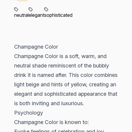
neutral
elegant
sophisticated
Champagne Color
Champagne Color is a soft, warm, and
neutral shade reminiscent of the bubbly
drink it is named after. This color combines
light beige and hints of yellow, creating an
elegant and sophisticated appearance that
is both inviting and luxurious.
Psychology
Champagne Color is known to:
Evoke feelings of celebration and joy