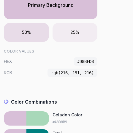
Primary Background
50%
25%
COLOR VALUES
HEX
#D8BFD8
RGB
rgb(216, 191, 216)
Color Combinations
Celadon Color
#A8D8B9
Teal