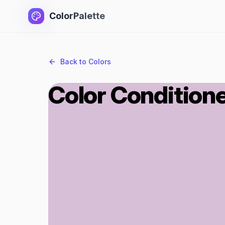
ColorPalette
Back to Colors
Color Condition