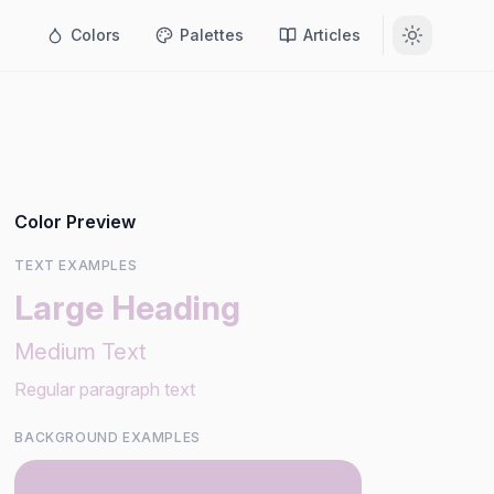
Colors
Palettes
Articles
Color Preview
TEXT EXAMPLES
Large Heading
Medium Text
Regular paragraph text
BACKGROUND EXAMPLES