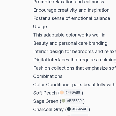
Promote relaxation and calmness
Encourage creativity and inspiration
Foster a sense of emotional balance
Usage
This adaptable color works well in:
Beauty and personal care branding
Interior design for bedrooms and relax
Digital interfaces that require a calmin
Fashion collections that emphasize so
Combinations
Color Conditioner pairs beautifully with
Soft Peach (
)
#FFDAB9
Sage Green (
)
#B2BBA0
Charcoal Gray (
)
#36454F