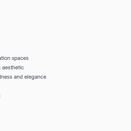
ation spaces
g aesthetic
ftness and elegance
: