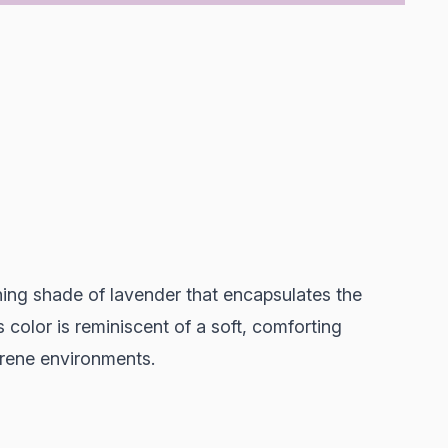
hing shade of lavender that encapsulates the
 color is reminiscent of a soft, comforting
erene environments.