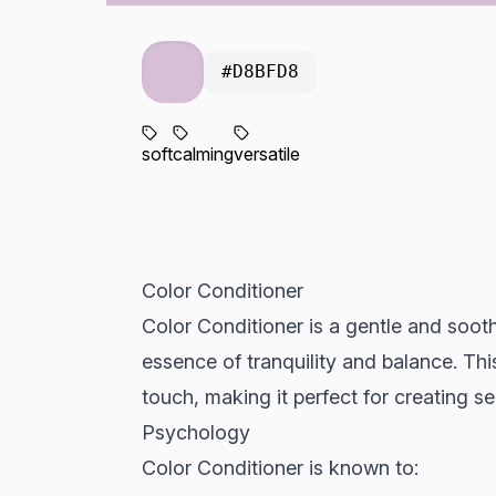
#D8BFD8
soft
calming
versatile
Color Conditioner
Color Conditioner is a gentle and soot
essence of tranquility and balance. This
touch, making it perfect for creating s
Psychology
Color Conditioner is known to: