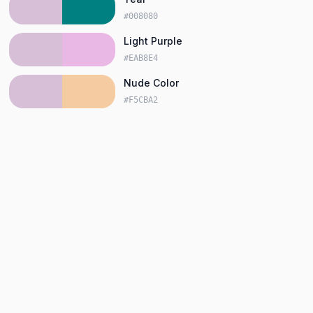
#008080
Light Purple
#EAB8E4
Nude Color
#F5CBA2