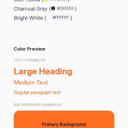
Charcoal Gray (
)
#333333
Bright White (
)
#FFFFFF
Color Preview
TEXT EXAMPLES
Large Heading
Medium Text
Regular paragraph text
BACKGROUND EXAMPLES
Primary Background