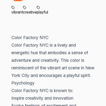
vibrant
creative
playful
Color Factory NYC
Color Factory NYC is a lively and
energetic hue that embodies a sense of
adventure and creativity. This color is
reminiscent of the vibrant art scene in New
York City and encourages a playful spirit.
Psychology
Color Factory NYC is known to:
Inspire creativity and innovation
Evoke feelings of excitement and