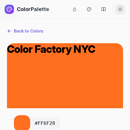
ColorPalette
Back to Colors
Color Factory NYC
#FF6F20