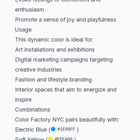
enthusiasm
Promote a sense of joy and playfulness
Usage
This dynamic color is ideal for:
Art installations and exhibitions
Digital marketing campaigns targeting
creative industries
Fashion and lifestyle branding
Interior spaces that aim to energize and
inspire
Combinations
Color Factory NYC pairs beautifully with:
Electric Blue (
)
#1E90FF
Soft Yellow (
)
#FFEA00