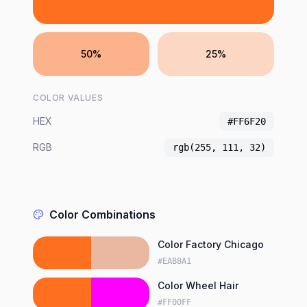
50%
25%
COLOR VALUES
HEX
#FF6F20
RGB
rgb(255, 111, 32)
Color Combinations
Color Factory Chicago
#EAB8A1
Color Wheel Hair
#FF00FF