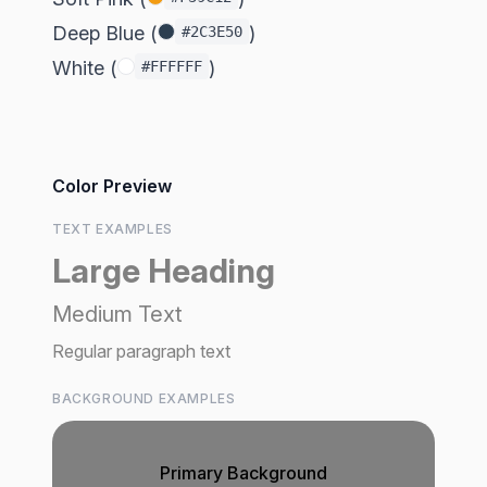
Deep Blue (
)
#2C3E50
White (
)
#FFFFFF
Color Preview
TEXT EXAMPLES
Large Heading
Medium Text
Regular paragraph text
BACKGROUND EXAMPLES
Primary Background