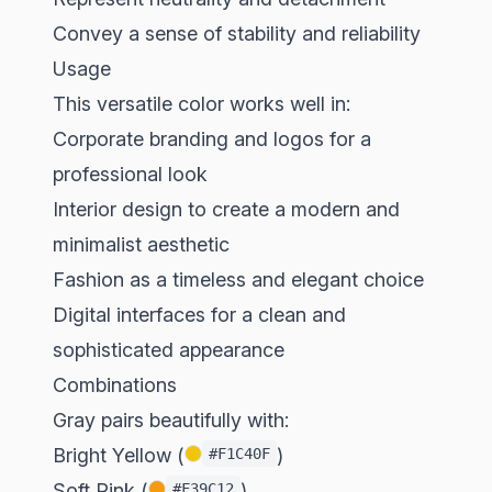
Convey a sense of stability and reliability
Usage
This versatile color works well in:
Corporate branding and logos for a
professional look
Interior design to create a modern and
minimalist aesthetic
Fashion as a timeless and elegant choice
Digital interfaces for a clean and
sophisticated appearance
Combinations
Gray pairs beautifully with:
Bright Yellow (
)
#F1C40F
Soft Pink (
)
#F39C12