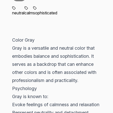
neutral
calm
sophisticated
Color Gray
Gray is a versatile and neutral color that
embodies balance and sophistication. It
serves as a backdrop that can enhance
other colors and is often associated with
professionalism and practicality.
Psychology
Gray is known to:
Evoke feelings of calmness and relaxation
Represent neutrality and detachment