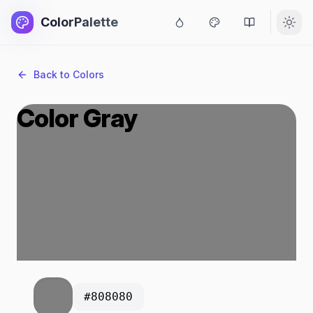
ColorPalette
Back to Colors
Color Gray
#808080