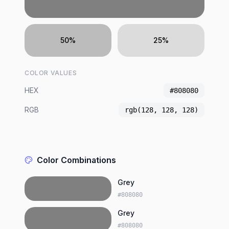
50%
25%
COLOR VALUES
HEX
#808080
RGB
rgb(128, 128, 128)
Color Combinations
Grey
#808080
Grey
#808080