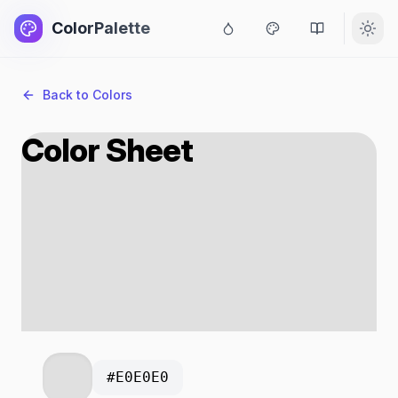
ColorPalette
Back to Colors
Color Sheet
#E0E0E0