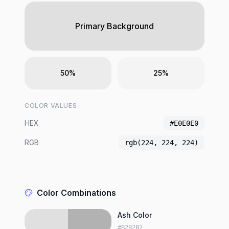
Primary Background
50%
25%
COLOR VALUES
HEX
#E0E0E0
RGB
rgb(224, 224, 224)
Color Combinations
Ash Color
#B2B2B2