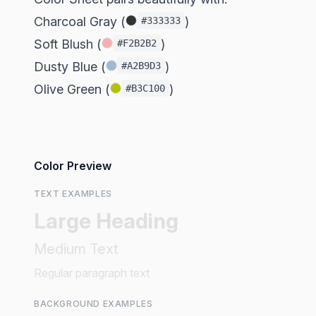
Charcoal Gray (
)
#333333
Soft Blush (
)
#F2B2B2
Dusty Blue (
)
#A2B9D3
Olive Green (
)
#B3C100
Color Preview
TEXT EXAMPLES
Large Heading
Medium Text
Regular paragraph text
BACKGROUND EXAMPLES