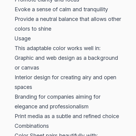
Evoke a sense of calm and tranquility
Provide a neutral balance that allows other
colors to shine
Usage
This adaptable color works well in:
Graphic and web design as a background
or canvas
Interior design for creating airy and open
spaces
Branding for companies aiming for
elegance and professionalism
Print media as a subtle and refined choice
Combinations
Color Sheet pairs beautifully with: