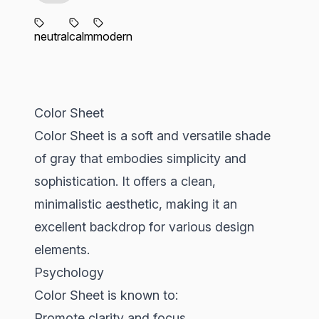
neutral
calm
modern
Color Sheet
Color Sheet is a soft and versatile shade
of gray that embodies simplicity and
sophistication. It offers a clean,
minimalistic aesthetic, making it an
excellent backdrop for various design
elements.
Psychology
Color Sheet is known to:
Promote clarity and focus