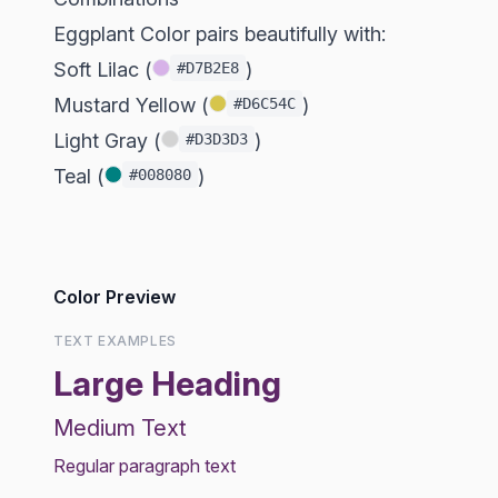
Eggplant Color pairs beautifully with:
Soft Lilac (
)
#D7B2E8
Mustard Yellow (
)
#D6C54C
Light Gray (
)
#D3D3D3
Teal (
)
#008080
Color Preview
TEXT EXAMPLES
Large Heading
Medium Text
Regular paragraph text