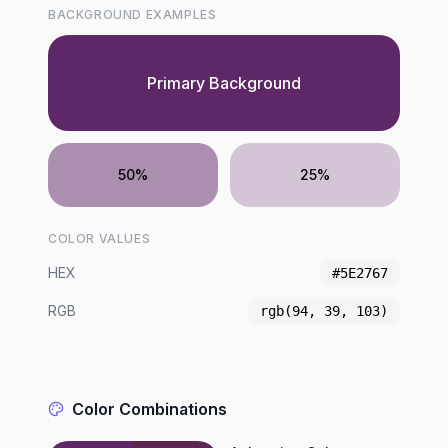
BACKGROUND EXAMPLES
Primary Background
50%
25%
COLOR VALUES
HEX
#5E2767
RGB
rgb(94, 39, 103)
Color Combinations