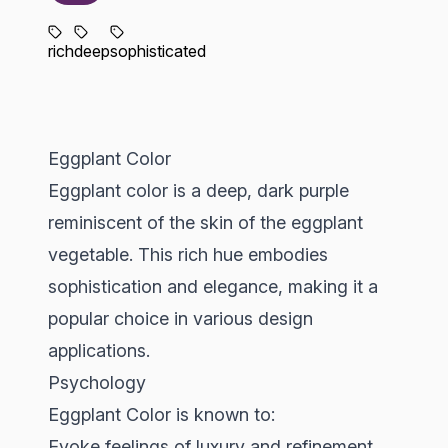
rich
deep
sophisticated
Eggplant Color
Eggplant color is a deep, dark purple
reminiscent of the skin of the eggplant
vegetable. This rich hue embodies
sophistication and elegance, making it a
popular choice in various design
applications.
Psychology
Eggplant Color is known to:
Evoke feelings of luxury and refinement