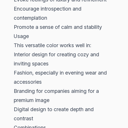
Encourage introspection and
contemplation
Promote a sense of calm and stability
Usage
This versatile color works well in:
Interior design for creating cozy and
inviting spaces
Fashion, especially in evening wear and
accessories
Branding for companies aiming for a
premium image
Digital design to create depth and
contrast
Combinations