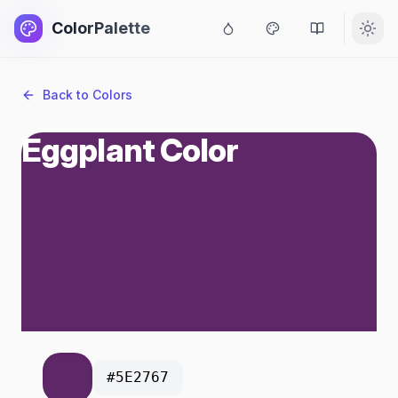
ColorPalette
Back to Colors
Eggplant Color
#5E2767