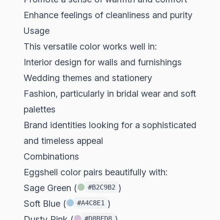
Enhance feelings of cleanliness and purity
Usage
This versatile color works well in:
Interior design for walls and furnishings
Wedding themes and stationery
Fashion, particularly in bridal wear and soft
palettes
Brand identities looking for a sophisticated
and timeless appeal
Combinations
Eggshell color pairs beautifully with:
Sage Green (
)
#B2C9B2
Soft Blue (
)
#A4C8E1
Dusty Pink (
)
#D8BFD8