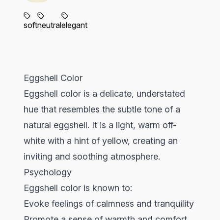
soft
neutral
elegant
Eggshell Color
Eggshell color is a delicate, understated
hue that resembles the subtle tone of a
natural eggshell. It is a light, warm off-
white with a hint of yellow, creating an
inviting and soothing atmosphere.
Psychology
Eggshell color is known to:
Evoke feelings of calmness and tranquility
Promote a sense of warmth and comfort