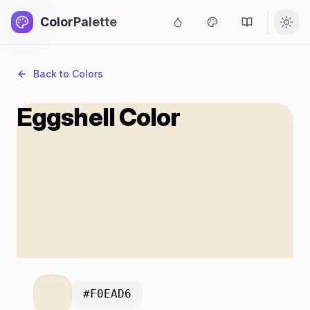
ColorPalette
Back to Colors
Eggshell Color
#F0EAD6