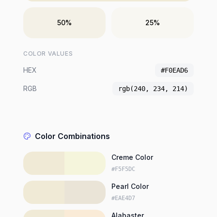
50%
25%
COLOR VALUES
HEX
#F0EAD6
RGB
rgb(240, 234, 214)
Color Combinations
Creme Color
#F5F5DC
Pearl Color
#EAE4D7
Alabaster