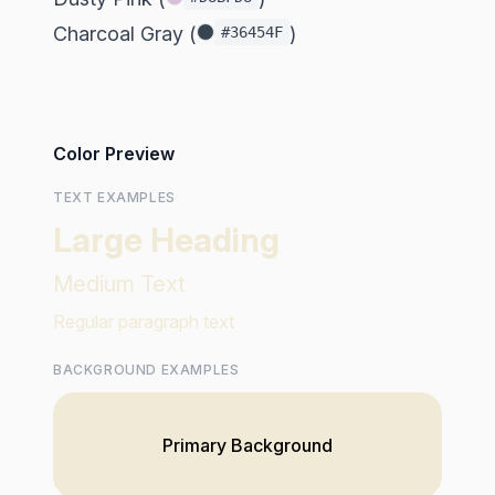
Charcoal Gray (
)
#36454F
Color Preview
TEXT EXAMPLES
Large Heading
Medium Text
Regular paragraph text
BACKGROUND EXAMPLES
Primary Background