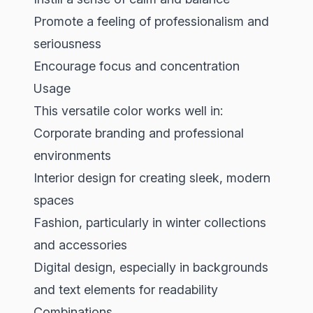
Promote a feeling of professionalism and
seriousness
Encourage focus and concentration
Usage
This versatile color works well in:
Corporate branding and professional
environments
Interior design for creating sleek, modern
spaces
Fashion, particularly in winter collections
and accessories
Digital design, especially in backgrounds
and text elements for readability
Combinations