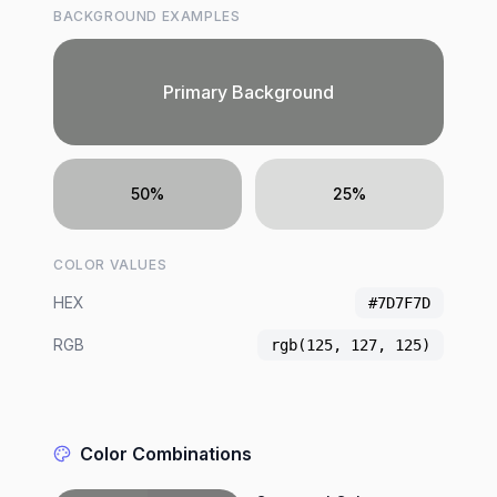
BACKGROUND EXAMPLES
Primary Background
50%
25%
COLOR VALUES
HEX
#7D7F7D
RGB
rgb(125, 127, 125)
Color Combinations