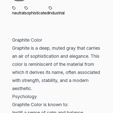
neutral
sophisticated
industrial
Graphite Color
Graphite is a deep, muted gray that carries
an air of sophistication and elegance. This
color is reminiscent of the material from
which it derives its name, often associated
with strength, stability, and a modern
aesthetic.
Psychology
Graphite Color is known to:
Instill a sense of calm and balance