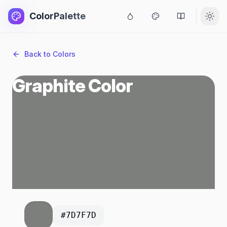
ColorPalette
Back to Colors
Graphite Color
#7D7F7D