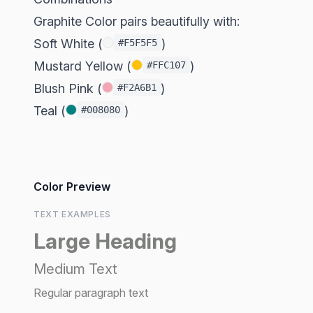
Graphite Color pairs beautifully with:
Soft White (
)
#F5F5F5
Mustard Yellow (
)
#FFC107
Blush Pink (
)
#F2A6B1
Teal (
)
#008080
Color Preview
TEXT EXAMPLES
Large Heading
Medium Text
Regular paragraph text