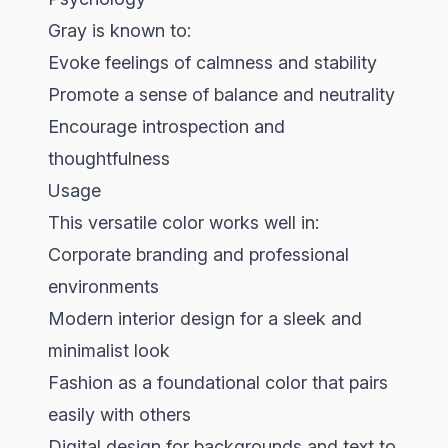
Gray is known to:
Evoke feelings of calmness and stability
Promote a sense of balance and neutrality
Encourage introspection and
thoughtfulness
Usage
This versatile color works well in:
Corporate branding and professional
environments
Modern interior design for a sleek and
minimalist look
Fashion as a foundational color that pairs
easily with others
Digital design for backgrounds and text to