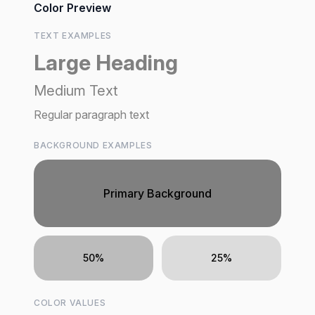
Color Preview
TEXT EXAMPLES
Large Heading
Medium Text
Regular paragraph text
BACKGROUND EXAMPLES
Primary Background
50%
25%
COLOR VALUES