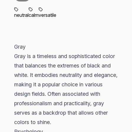
neutral
calm
versatile
Gray
Gray is a timeless and sophisticated color
that balances the extremes of black and
white. It embodies neutrality and elegance,
making it a popular choice in various
design fields. Often associated with
professionalism and practicality, gray
serves as a backdrop that allows other
colors to shine.
Psychology