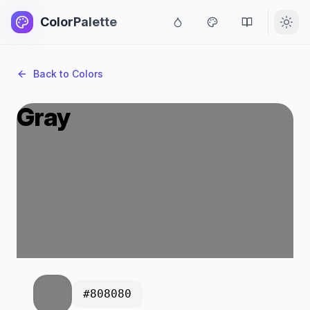
ColorPalette
Back to Colors
Gray
#808080