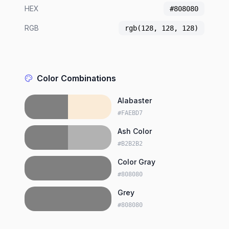
HEX
#808080
RGB
rgb(128, 128, 128)
Color Combinations
Alabaster
#FAEBD7
Ash Color
#B2B2B2
Color Gray
#808080
Grey
#808080