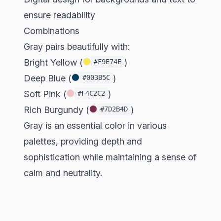
ensure readability
Combinations
Gray pairs beautifully with:
Bright Yellow (
)
#F9E74E
Deep Blue (
)
#003B5C
Soft Pink (
)
#F4C2C2
Rich Burgundy (
)
#7D2B4D
Gray is an essential color in various
palettes, providing depth and
sophistication while maintaining a sense of
calm and neutrality.