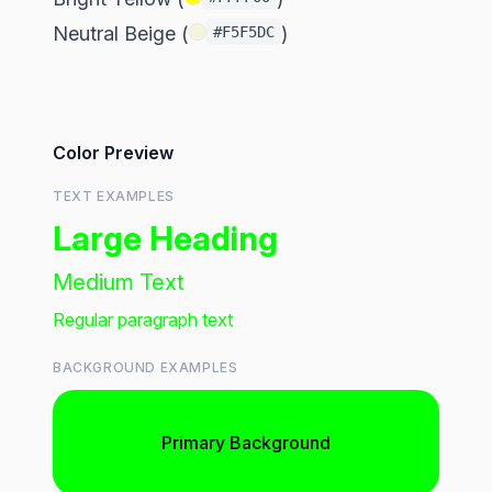
Neutral Beige (
)
#F5F5DC
Color Preview
TEXT EXAMPLES
Large Heading
Medium Text
Regular paragraph text
BACKGROUND EXAMPLES
Primary Background