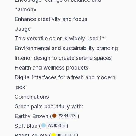
harmony
Enhance creativity and focus
Usage
This versatile color is widely used in:
Environmental and sustainability branding
Interior design to create serene spaces
Health and wellness products
Digital interfaces for a fresh and modern
look
Combinations
Green pairs beautifully with:
Earthy Brown (
)
#8B4513
Soft Blue (
)
#ADD8E6
Bright Yellow (
)
#FFFF00