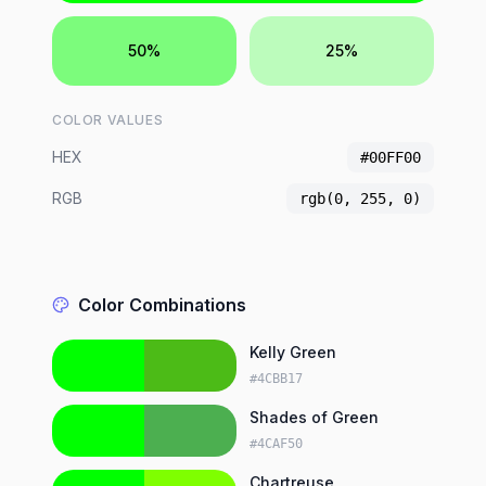
50%
25%
COLOR VALUES
HEX
#00FF00
RGB
rgb(0, 255, 0)
Color Combinations
Kelly Green
#4CBB17
Shades of Green
#4CAF50
Chartreuse