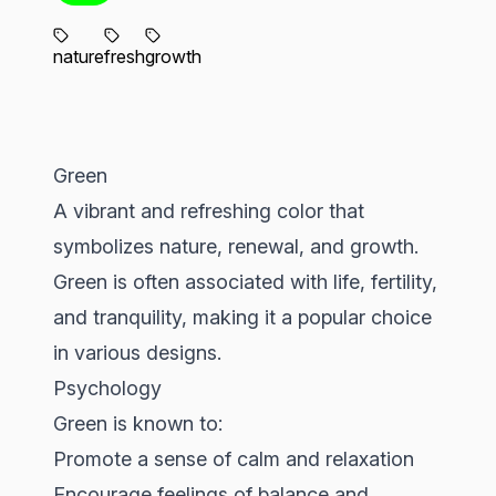
nature
fresh
growth
Green
A vibrant and refreshing color that
symbolizes nature, renewal, and growth.
Green is often associated with life, fertility,
and tranquility, making it a popular choice
in various designs.
Psychology
Green is known to:
Promote a sense of calm and relaxation
Encourage feelings of balance and