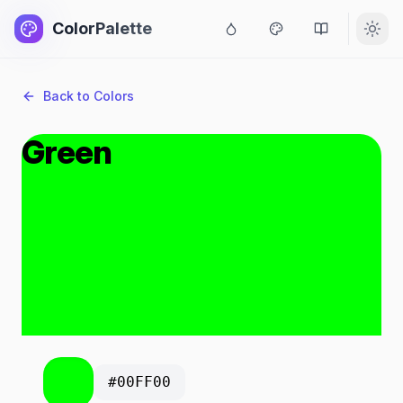
ColorPalette
Back to Colors
Green
#00FF00