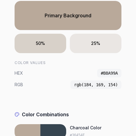
Primary Background
50%
25%
COLOR VALUES
HEX
#B8A99A
RGB
rgb(184, 169, 154)
Color Combinations
Charcoal Color
#36454F