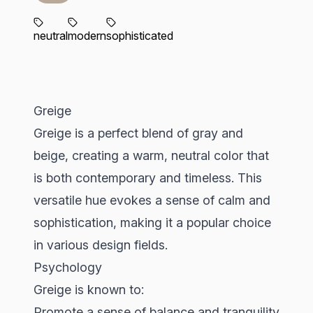
neutral
modern
sophisticated
Greige
Greige is a perfect blend of gray and
beige, creating a warm, neutral color that
is both contemporary and timeless. This
versatile hue evokes a sense of calm and
sophistication, making it a popular choice
in various design fields.
Psychology
Greige is known to:
Promote a sense of balance and tranquility