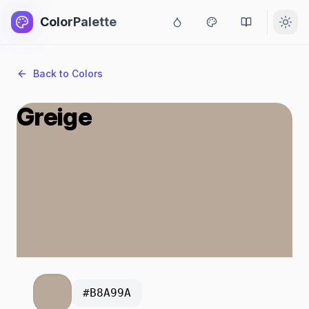
ColorPalette
Back to Colors
Greige
#B8A99A