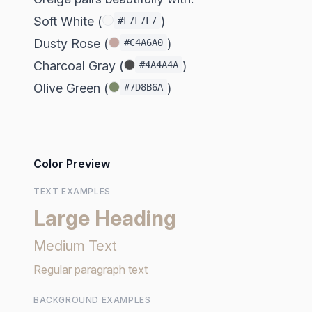
Soft White (
)
#F7F7F7
Dusty Rose (
)
#C4A6A0
Charcoal Gray (
)
#4A4A4A
Olive Green (
)
#7D8B6A
Color Preview
TEXT EXAMPLES
Large Heading
Medium Text
Regular paragraph text
BACKGROUND EXAMPLES