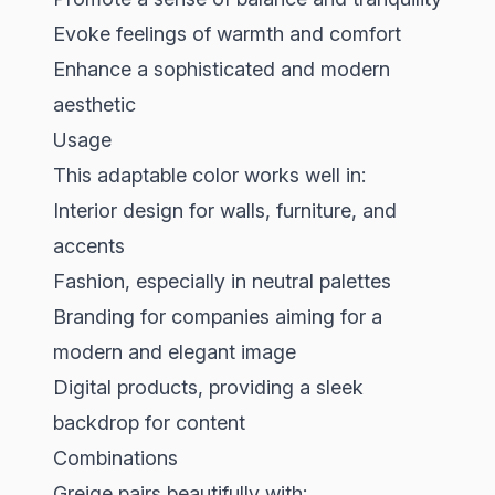
Evoke feelings of warmth and comfort
Enhance a sophisticated and modern
aesthetic
Usage
This adaptable color works well in:
Interior design for walls, furniture, and
accents
Fashion, especially in neutral palettes
Branding for companies aiming for a
modern and elegant image
Digital products, providing a sleek
backdrop for content
Combinations
Greige pairs beautifully with: