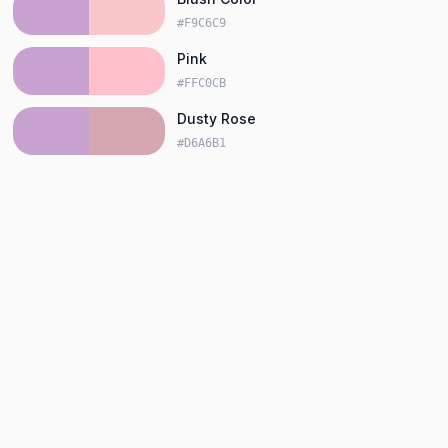
#F9C6C9
Pink
#FFC0CB
Dusty Rose
#D6A6B1