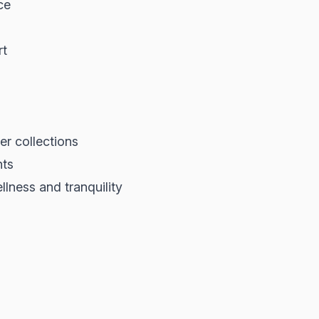
ce
rt
er collections
nts
lness and tranquility