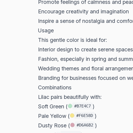
Promote feelings of calmness and pea
Encourage creativity and imagination
Inspire a sense of nostalgia and comfo
Usage
This gentle color is ideal for:
Interior design to create serene spaces
Fashion, especially in spring and summ
Wedding themes and floral arrangeme
Branding for businesses focused on wel
Combinations
Lilac pairs beautifully with:
Soft Green (
)
#B7E4C7
Pale Yellow (
)
#F6E58D
Dusty Rose (
)
#D6A6B2