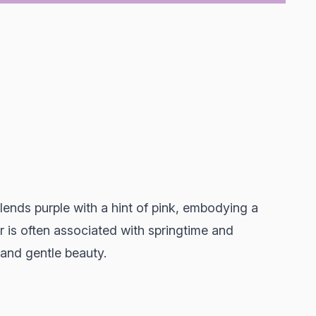
blends purple with a hint of pink, embodying a
or is often associated with springtime and
 and gentle beauty.