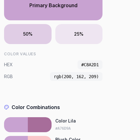
Primary Background
50%
25%
COLOR VALUES
HEX
#C8A2D1
RGB
rgb(200, 162, 209)
Color Combinations
Color Lila
#A76D9A
Blush Color