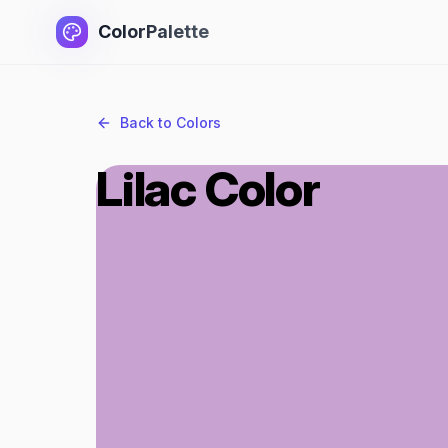
ColorPalette
Back to Colors
Lilac Color