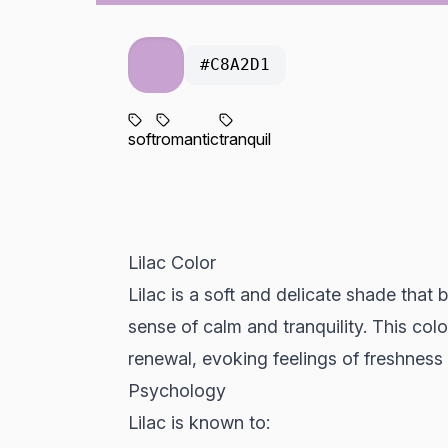
#C8A2D1
soft
romantic
tranquil
Lilac Color
Lilac is a soft and delicate shade that 
sense of calm and tranquility. This col
renewal, evoking feelings of freshness
Psychology
Lilac is known to: