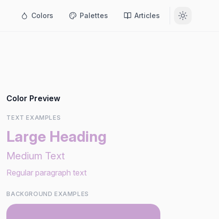
Colors
Palettes
Articles
Color Preview
TEXT EXAMPLES
Large Heading
Medium Text
Regular paragraph text
BACKGROUND EXAMPLES