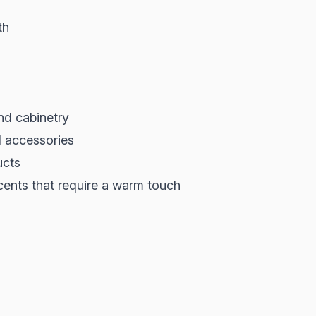
th
and cabinetry
d accessories
ucts
cents that require a warm touch