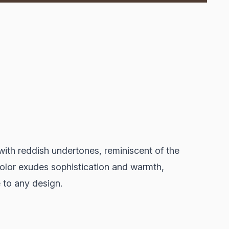
ith reddish undertones, reminiscent of the
 color exudes sophistication and warmth,
 to any design.