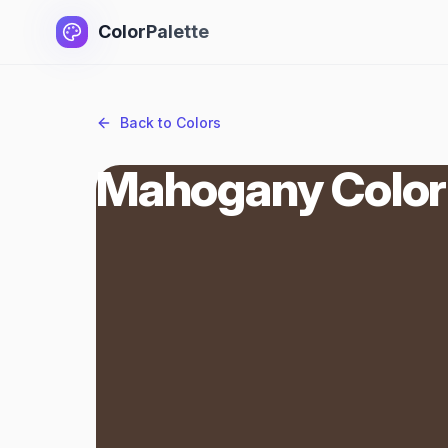
ColorPalette
Back to Colors
Mahogany Color