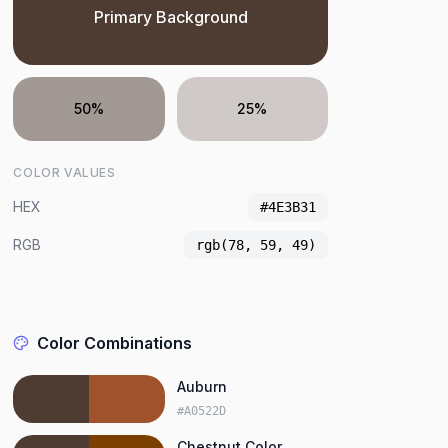
Primary Background
50%
25%
COLOR VALUES
HEX
#4E3B31
RGB
rgb(78, 59, 49)
Color Combinations
Auburn
#A0522D
Chestnut Color