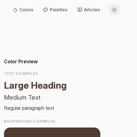
Colors
Palettes
Articles
Color Preview
TEXT EXAMPLES
Large Heading
Medium Text
Regular paragraph text
BACKGROUND EXAMPLES