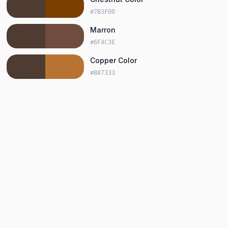
#7B3F00
Marron
#6F4C3E
Copper Color
#B87333