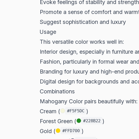
Evoke feelings of stability and strength
Promote a sense of comfort and warm
Suggest sophistication and luxury
Usage
This versatile color works well in:
Interior design, especially in furniture 
Fashion, particularly in formal wear an
Branding for luxury and high-end prod
Digital design for backgrounds and ac
Combinations
Mahogany Color pairs beautifully with:
Cream (
)
#F5F5DC
Forest Green (
)
#228B22
Gold (
)
#FFD700