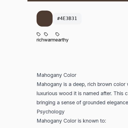
#4E3B31
rich
warm
earthy
Mahogany Color
Mahogany is a deep, rich brown color w
luxurious wood it is named after. This
bringing a sense of grounded elegance
Psychology
Mahogany Color is known to: