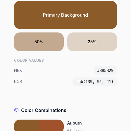
Primary Background
50%
25%
COLOR VALUES
HEX
#8B5B29
RGB
rgb(139, 91, 41)
Color Combinations
Auburn
#A0522D