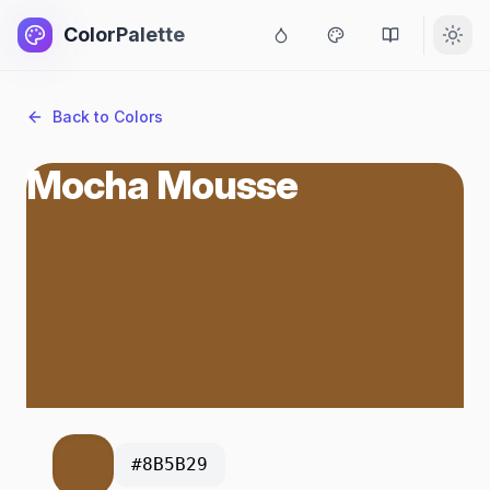
ColorPalette
Back to Colors
Mocha Mousse
#8B5B29