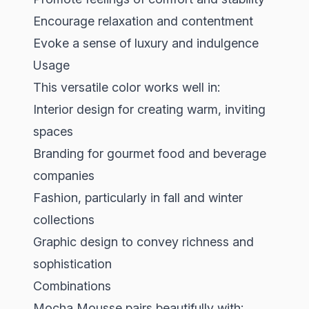
Encourage relaxation and contentment
Evoke a sense of luxury and indulgence
Usage
This versatile color works well in:
Interior design for creating warm, inviting
spaces
Branding for gourmet food and beverage
companies
Fashion, particularly in fall and winter
collections
Graphic design to convey richness and
sophistication
Combinations
Mocha Mousse pairs beautifully with: