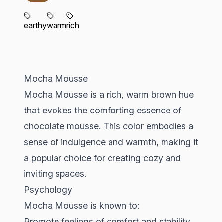
earthy
warm
rich
Mocha Mousse
Mocha Mousse is a rich, warm brown hue
that evokes the comforting essence of
chocolate mousse. This color embodies a
sense of indulgence and warmth, making it
a popular choice for creating cozy and
inviting spaces.
Psychology
Mocha Mousse is known to:
Promote feelings of comfort and stability