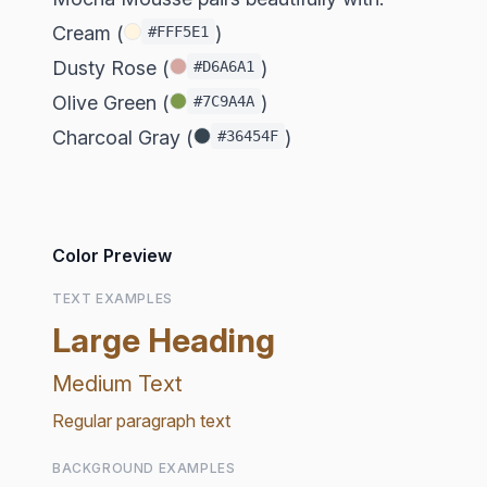
Cream (
)
#FFF5E1
Dusty Rose (
)
#D6A6A1
Olive Green (
)
#7C9A4A
Charcoal Gray (
)
#36454F
Color Preview
TEXT EXAMPLES
Large Heading
Medium Text
Regular paragraph text
BACKGROUND EXAMPLES