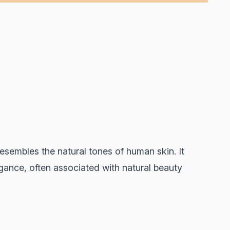
esembles the natural tones of human skin. It
gance, often associated with natural beauty