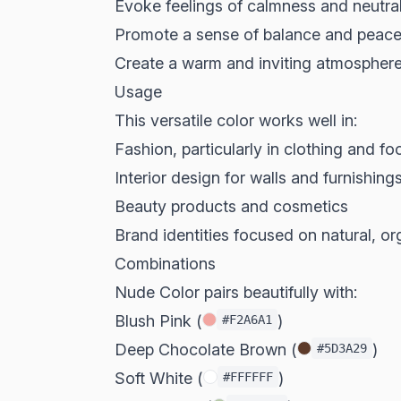
Evoke feelings of calmness and neutral
Promote a sense of balance and peac
Create a warm and inviting atmospher
Usage
This versatile color works well in:
Fashion, particularly in clothing and f
Interior design for walls and furnishing
Beauty products and cosmetics
Brand identities focused on natural, o
Combinations
Nude Color pairs beautifully with:
Blush Pink (
)
#F2A6A1
Deep Chocolate Brown (
)
#5D3A29
Soft White (
)
#FFFFFF