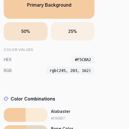
Primary Background
50%
25%
COLOR VALUES
HEX
#F5CBA2
RGB
rgb(245, 203, 162)
Color Combinations
Alabaster
#FAEBD7
Bone Color