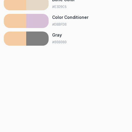
#E3D9C6
Color Conditioner
#D8BFD8
Gray
#808080