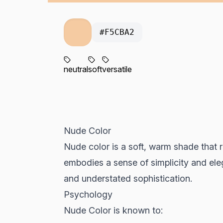
#F5CBA2
neutral
soft
versatile
Nude Color
Nude color is a soft, warm shade that r
embodies a sense of simplicity and ele
and understated sophistication.
Psychology
Nude Color is known to: