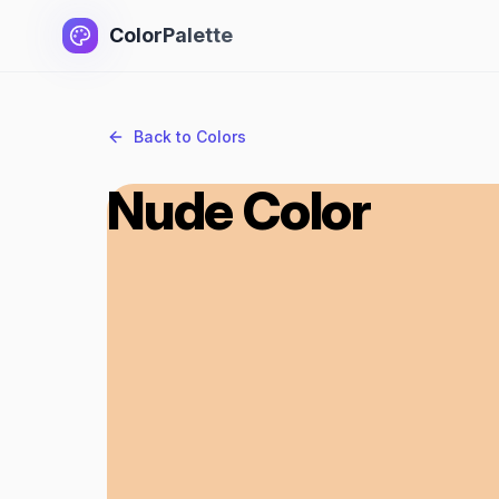
ColorPalette
Back to Colors
Nude Color