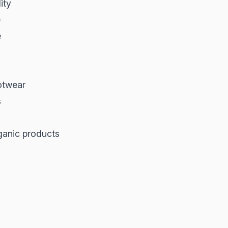
ity
e
e
ootwear
s
rganic products