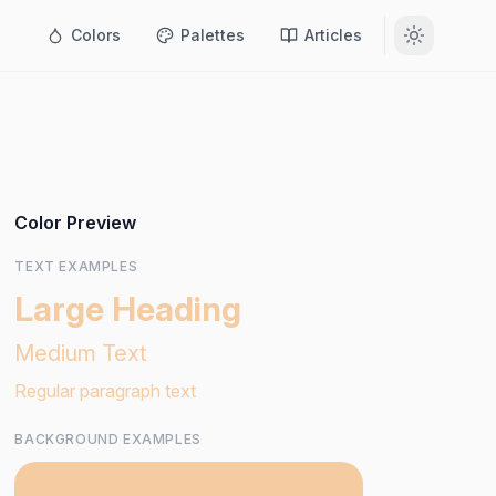
Colors
Palettes
Articles
Color Preview
TEXT EXAMPLES
Large Heading
Medium Text
Regular paragraph text
BACKGROUND EXAMPLES