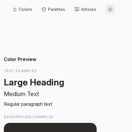
Colors
Palettes
Articles
Color Preview
TEXT EXAMPLES
Large Heading
Medium Text
Regular paragraph text
BACKGROUND EXAMPLES