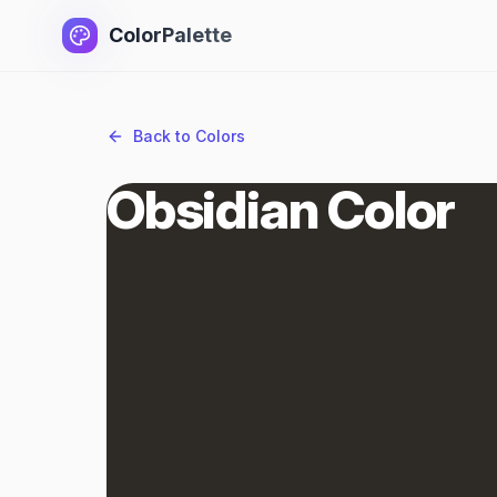
ColorPalette
Back to Colors
Obsidian Color