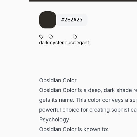
#2E2A25
dark
mysterious
elegant
Obsidian Color
Obsidian Color is a deep, dark shade re
gets its name. This color conveys a se
powerful choice for creating sophistic
Psychology
Obsidian Color is known to: