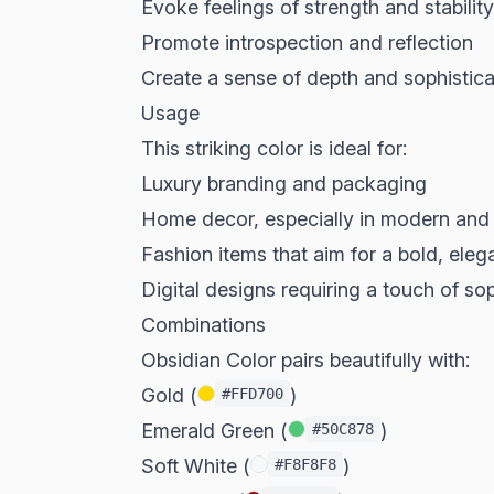
Evoke feelings of strength and stability
Promote introspection and reflection
Create a sense of depth and sophistica
Usage
This striking color is ideal for:
Luxury branding and packaging
Home decor, especially in modern and 
Fashion items that aim for a bold, eleg
Digital designs requiring a touch of so
Combinations
Obsidian Color pairs beautifully with:
Gold (
)
#FFD700
Emerald Green (
)
#50C878
Soft White (
)
#F8F8F8