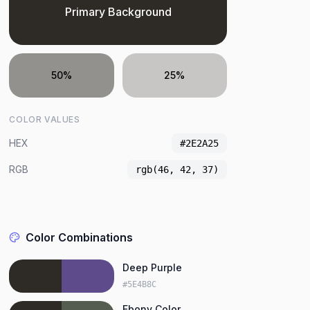
Primary Background
50%
25%
COLOR VALUES
HEX
#2E2A25
RGB
rgb(46, 42, 37)
Color Combinations
Deep Purple
#5E4B8C
Ebony Color