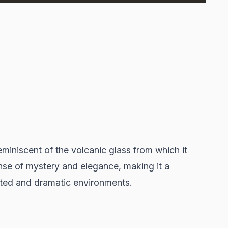
miniscent of the volcanic glass from which it
nse of mystery and elegance, making it a
ated and dramatic environments.