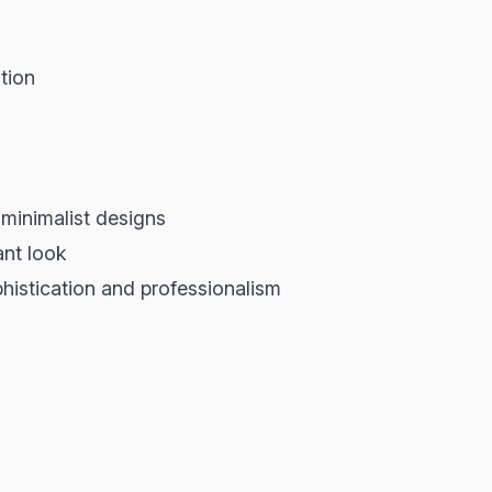
tion
minimalist designs
ant look
phistication and professionalism