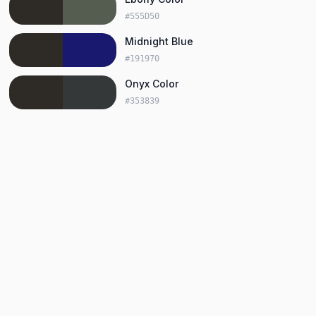
#555D50
Midnight Blue
#191970
Onyx Color
#353839