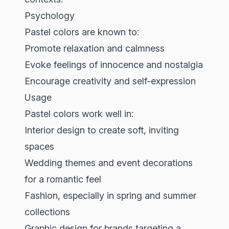
Psychology
Pastel colors are known to:
Promote relaxation and calmness
Evoke feelings of innocence and nostalgia
Encourage creativity and self-expression
Usage
Pastel colors work well in:
Interior design to create soft, inviting
spaces
Wedding themes and event decorations
for a romantic feel
Fashion, especially in spring and summer
collections
Graphic design for brands targeting a