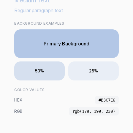
Medium Text
Regular paragraph text
BACKGROUND EXAMPLES
Primary Background
50%
25%
COLOR VALUES
HEX
#B3C7E6
RGB
rgb(179, 199, 230)