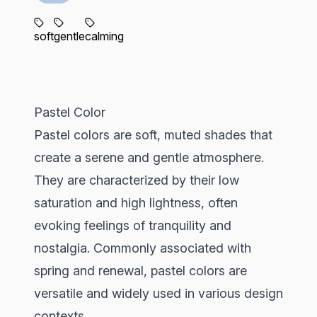
soft
gentle
calming
Pastel Color
Pastel colors are soft, muted shades that
create a serene and gentle atmosphere.
They are characterized by their low
saturation and high lightness, often
evoking feelings of tranquility and
nostalgia. Commonly associated with
spring and renewal, pastel colors are
versatile and widely used in various design
contexts.