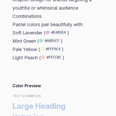
youthful or whimsical audience
Combinations
Pastel colors pair beautifully with:
Soft Lavender (
)
#E4B5E4
Mint Green (
)
#A8E6CF
Pale Yellow (
)
#FFF9C4
Light Peach (
)
#FFCCBC
Color Preview
TEXT EXAMPLES
Large Heading