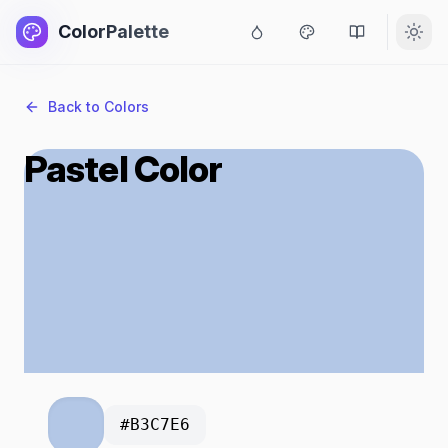
ColorPalette
Back to Colors
Pastel Color
#B3C7E6