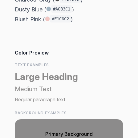
Dusty Blue (
)
#A0B3C1
Blush Pink (
)
#F1C6C2
Color Preview
TEXT EXAMPLES
Large Heading
Medium Text
Regular paragraph text
BACKGROUND EXAMPLES
Primary Background