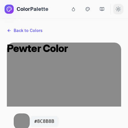
ColorPalette
Back to Colors
Pewter Color
#8C8B8B