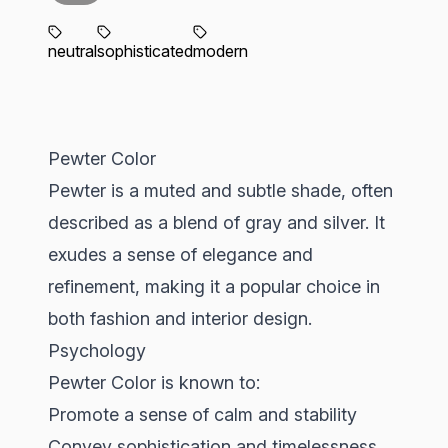
neutral
sophisticated
modern
Pewter Color
Pewter is a muted and subtle shade, often
described as a blend of gray and silver. It
exudes a sense of elegance and
refinement, making it a popular choice in
both fashion and interior design.
Psychology
Pewter Color is known to:
Promote a sense of calm and stability
Convey sophistication and timelessness