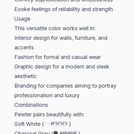
Evoke feelings of reliability and strength
Usage
This versatile color works well in:
Interior design for walls, furniture, and
accents
Fashion for formal and casual wear
Graphic design for a modern and sleek
aesthetic
Branding for companies aiming to portray
professionalism and luxury
Combinations
Pewter pairs beautifully with:
Soft White (
)
#F5F5F5
Charcoal Gray (
)
#4B4B4B