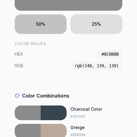
50%
25%
COLOR VALUES
HEX
#8C8B8B
RGB
rgb(140, 139, 139)
Color Combinations
Charcoal Color
#36454F
Greige
#B8A99A