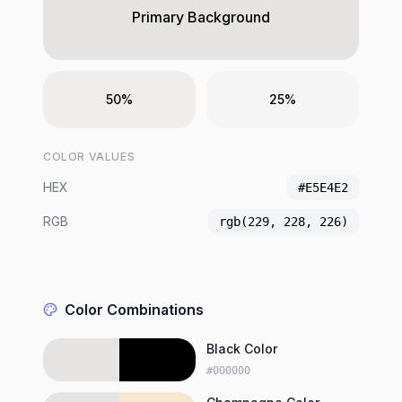
Primary Background
50%
25%
COLOR VALUES
HEX
#E5E4E2
RGB
rgb(229, 228, 226)
Color Combinations
Black Color
#000000