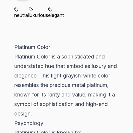
neutral
luxurious
elegant
Platinum Color
Platinum Color is a sophisticated and
understated hue that embodies luxury and
elegance. This light grayish-white color
resembles the precious metal platinum,
known for its rarity and value, making it a
symbol of sophistication and high-end
design.
Psychology
Platinum Color is known to: