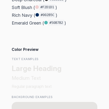
Soft Blush (
)
#F2D1D1
Rich Navy (
)
#002B5C
Emerald Green (
)
#50B7B2
Color Preview
TEXT EXAMPLES
Large Heading
Medium Text
Regular paragraph text
BACKGROUND EXAMPLES