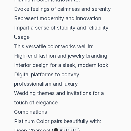
Evoke feelings of calmness and serenity
Represent modernity and innovation
Impart a sense of stability and reliability
Usage
This versatile color works well in:
High-end fashion and jewelry branding
Interior design for a sleek, modern look
Digital platforms to convey
professionalism and luxury
Wedding themes and invitations for a
touch of elegance
Combinations
Platinum Color pairs beautifully with:
Deep Charcoal (
)
#333333