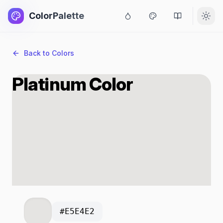
ColorPalette
Back to Colors
Platinum Color
#E5E4E2