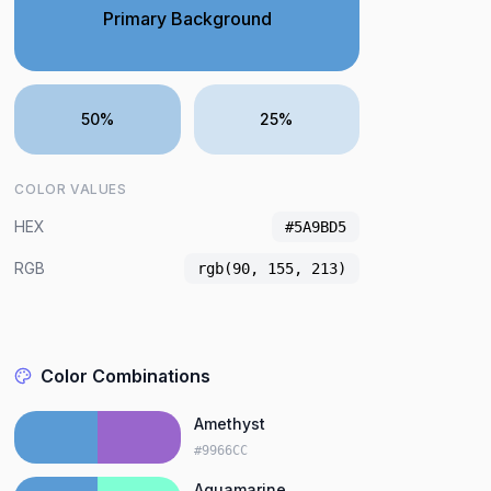
Primary Background
50%
25%
COLOR VALUES
HEX
#5A9BD5
RGB
rgb(90, 155, 213)
Color Combinations
Amethyst
#9966CC
Aquamarine