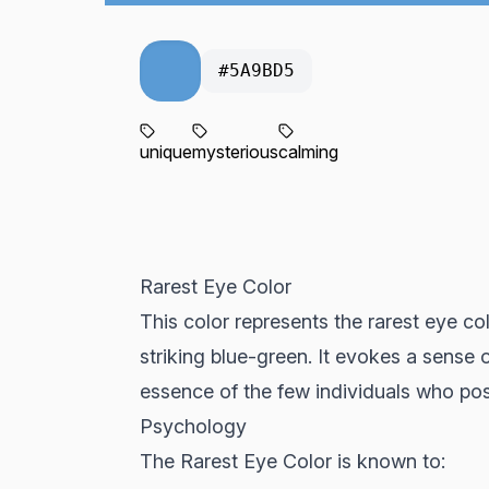
#5A9BD5
unique
mysterious
calming
Rarest Eye Color
This color represents the rarest eye co
striking blue-green. It evokes a sense
essence of the few individuals who pos
Psychology
The Rarest Eye Color is known to: