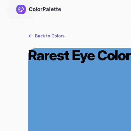
ColorPalette
Back to Colors
Rarest Eye Color