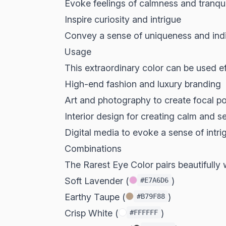
Evoke feelings of calmness and tranqui
Inspire curiosity and intrigue
Convey a sense of uniqueness and indi
Usage
This extraordinary color can be used eff
High-end fashion and luxury branding
Art and photography to create focal po
Interior design for creating calm and 
Digital media to evoke a sense of int
Combinations
The Rarest Eye Color pairs beautifully w
Soft Lavender (
)
#E7A6D6
Earthy Taupe (
)
#B79F88
Crisp White (
)
#FFFFFF