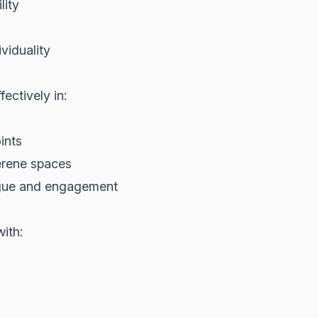
lity
viduality
ectively in:
ints
serene spaces
rigue and engagement
ith: