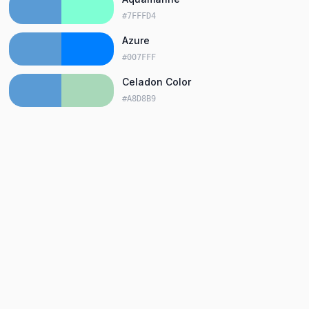
#7FFFD4
Azure
#007FFF
Celadon Color
#A8D8B9