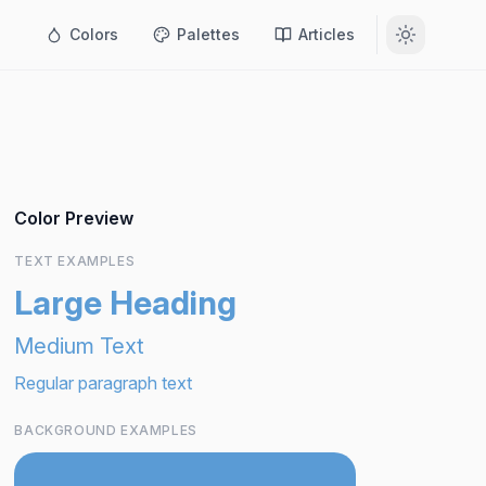
Colors
Palettes
Articles
Color Preview
TEXT EXAMPLES
Large Heading
Medium Text
Regular paragraph text
BACKGROUND EXAMPLES