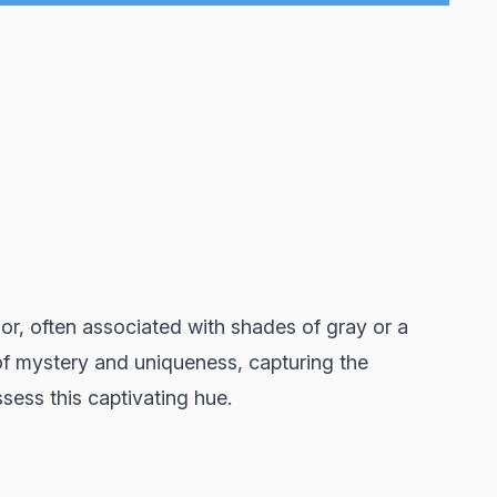
lor, often associated with shades of gray or a
 of mystery and uniqueness, capturing the
sess this captivating hue.