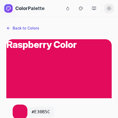
ColorPalette
Back to Colors
Raspberry Color
#E30B5C