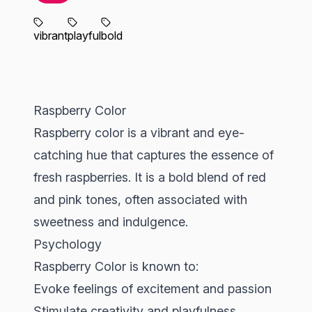
vibrant
playful
bold
Raspberry Color
Raspberry color is a vibrant and eye-
catching hue that captures the essence of
fresh raspberries. It is a bold blend of red
and pink tones, often associated with
sweetness and indulgence.
Psychology
Raspberry Color is known to:
Evoke feelings of excitement and passion
Stimulate creativity and playfulness