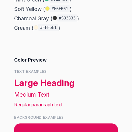
Soft Yellow (
)
#F6EB61
Charcoal Gray (
)
#333333
Cream (
)
#FFF5E1
Color Preview
TEXT EXAMPLES
Large Heading
Medium Text
Regular paragraph text
BACKGROUND EXAMPLES