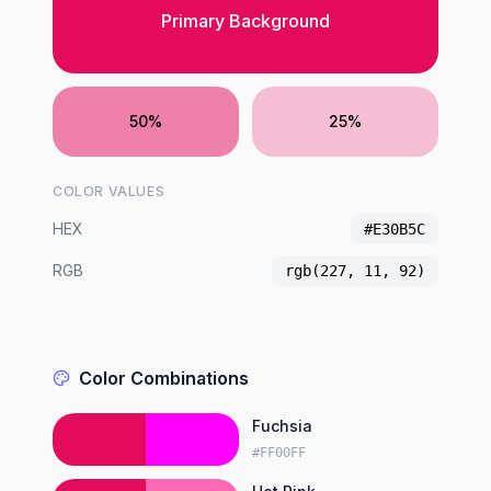
Primary Background
50%
25%
COLOR VALUES
HEX
#E30B5C
RGB
rgb(227, 11, 92)
Color Combinations
Fuchsia
#FF00FF