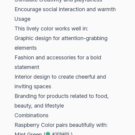
Encourage social interaction and warmth
Usage
This lively color works well in:
Graphic design for attention-grabbing
elements
Fashion and accessories for a bold
statement
Interior design to create cheerful and
inviting spaces
Branding for products related to food,
beauty, and lifestyle
Combinations
Raspberry Color pairs beautifully with:
Mint Green (
)
#3EB489