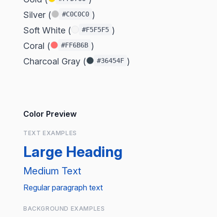
Silver (
)
#C0C0C0
Soft White (
)
#F5F5F5
Coral (
)
#FF6B6B
Charcoal Gray (
)
#36454F
Color Preview
TEXT EXAMPLES
Large Heading
Medium Text
Regular paragraph text
BACKGROUND EXAMPLES