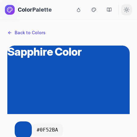
ColorPalette
Back to Colors
Sapphire Color
#0F52BA