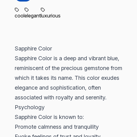
cool
elegant
luxurious
Sapphire Color
Sapphire Color is a deep and vibrant blue,
reminiscent of the precious gemstone from
which it takes its name. This color exudes
elegance and sophistication, often
associated with royalty and serenity.
Psychology
Sapphire Color is known to:
Promote calmness and tranquility
Evoke feelings of trust and loyalty