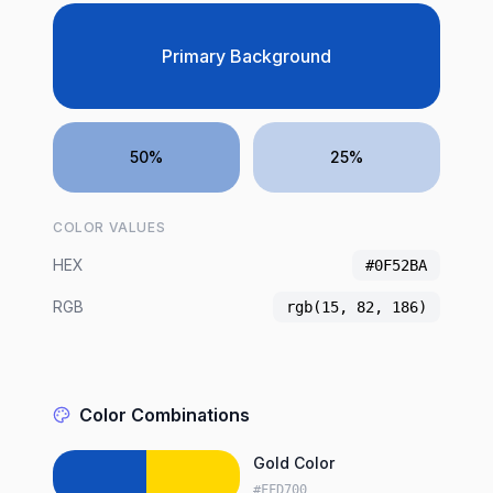
Primary Background
50%
25%
COLOR VALUES
HEX
#0F52BA
RGB
rgb(15, 82, 186)
Color Combinations
Gold Color
#FFD700