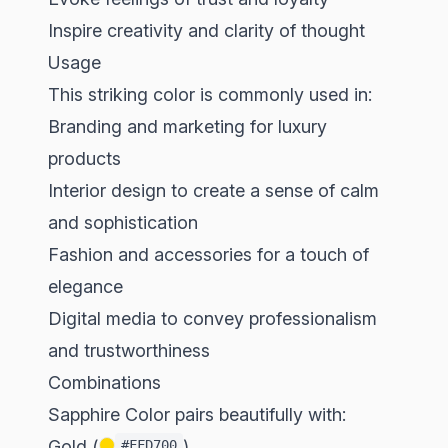
Inspire creativity and clarity of thought
Usage
This striking color is commonly used in:
Branding and marketing for luxury
products
Interior design to create a sense of calm
and sophistication
Fashion and accessories for a touch of
elegance
Digital media to convey professionalism
and trustworthiness
Combinations
Sapphire Color pairs beautifully with:
Gold (
)
#FFD700