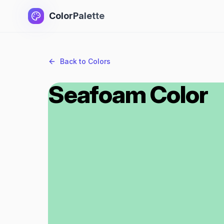
ColorPalette
Back to Colors
Seafoam Color