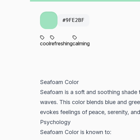
#9FE2BF
cool
refreshing
calming
Seafoam Color
Seafoam is a soft and soothing shade t
waves. This color blends blue and green
evokes feelings of peace, serenity, and
Psychology
Seafoam Color is known to: