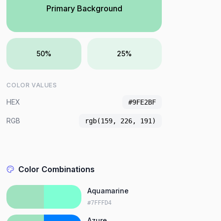
Primary Background
50%
25%
COLOR VALUES
HEX
#9FE2BF
RGB
rgb(159, 226, 191)
Color Combinations
Aquamarine
#7FFFD4
Azure