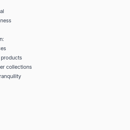
al
dness
n:
ces
s products
er collections
ranquility