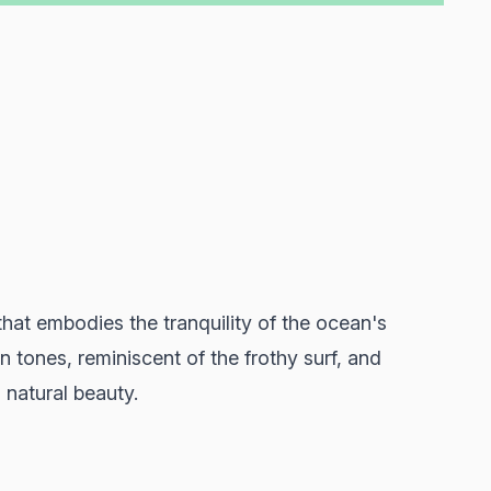
hat embodies the tranquility of the ocean's
 tones, reminiscent of the frothy surf, and
 natural beauty.