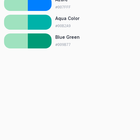
#007FFF
Aqua Color
#00B2A9
Blue Green
#009B77