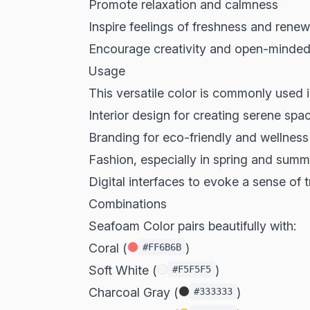
Promote relaxation and calmness
Inspire feelings of freshness and renew
Encourage creativity and open-minde
Usage
This versatile color is commonly used i
Interior design for creating serene spa
Branding for eco-friendly and wellnes
Fashion, especially in spring and summ
Digital interfaces to evoke a sense of t
Combinations
Seafoam Color pairs beautifully with:
Coral (
)
#FF6B6B
Soft White (
)
#F5F5F5
Charcoal Gray (
)
#333333