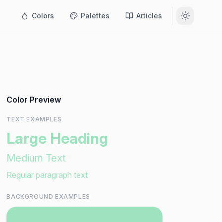
Colors
Palettes
Articles
Color Preview
TEXT EXAMPLES
Large Heading
Medium Text
Regular paragraph text
BACKGROUND EXAMPLES