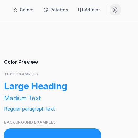
Colors
Palettes
Articles
Color Preview
TEXT EXAMPLES
Large Heading
Medium Text
Regular paragraph text
BACKGROUND EXAMPLES