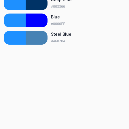
#003366
Blue
#0000FF
Steel Blue
#4682B4