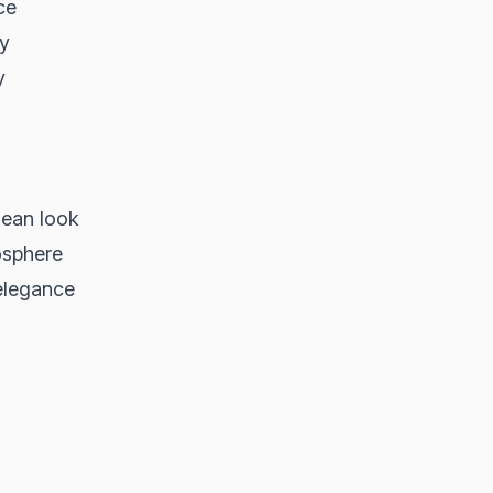
ce
ty
y
lean look
osphere
elegance