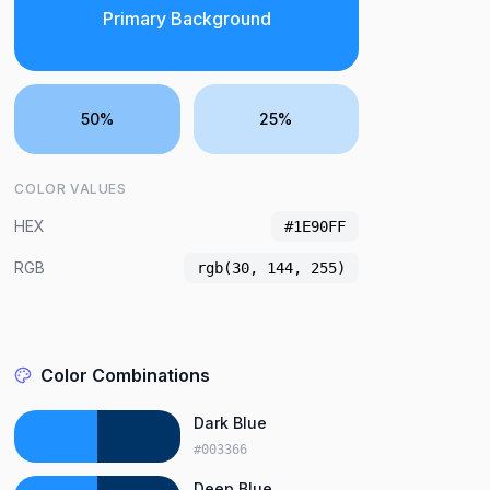
Primary Background
50%
25%
COLOR VALUES
HEX
#1E90FF
RGB
rgb(30, 144, 255)
Color Combinations
Dark Blue
#003366
Deep Blue