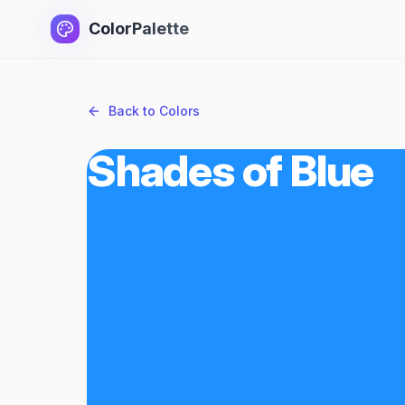
ColorPalette
Back to Colors
Shades of Blue