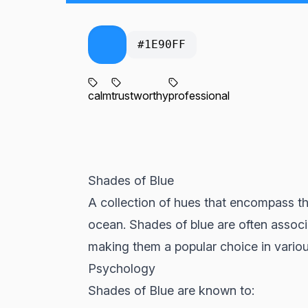
#1E90FF
calm
trustworthy
professional
Shades of Blue
A collection of hues that encompass the
ocean. Shades of blue are often associate
making them a popular choice in variou
Psychology
Shades of Blue are known to: