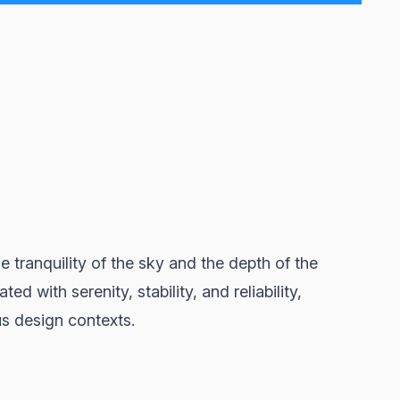
 tranquility of the sky and the depth of the
d with serenity, stability, and reliability,
s design contexts.