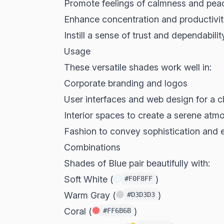
Promote feelings of calmness and pea
Enhance concentration and productivi
Instill a sense of trust and dependabilit
Usage
These versatile shades work well in:
Corporate branding and logos
User interfaces and web design for a c
Interior spaces to create a serene atm
Fashion to convey sophistication and 
Combinations
Shades of Blue pair beautifully with:
Soft White (
)
#F0F8FF
Warm Gray (
)
#D3D3D3
Coral (
)
#FF6B6B