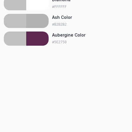
#FFFFFF
Ash Color
#B2B2B2
Aubergine Color
#5E2750