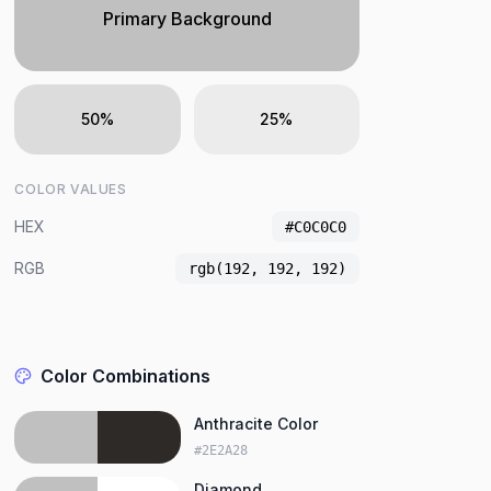
Primary Background
50%
25%
COLOR VALUES
HEX
#C0C0C0
RGB
rgb(192, 192, 192)
Color Combinations
Anthracite Color
#2E2A28
Diamond