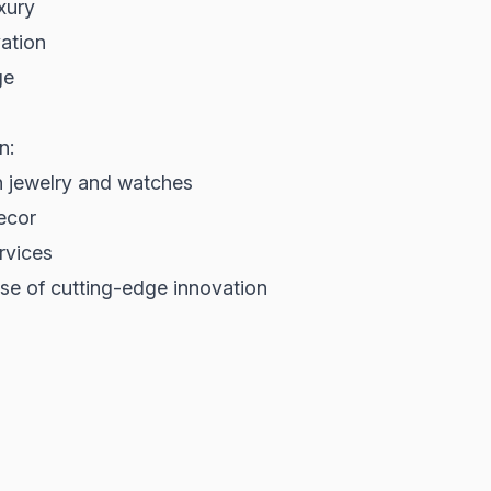
xury
ation
ge
n:
in jewelry and watches
decor
rvices
se of cutting-edge innovation