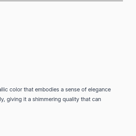
allic color that embodies a sense of elegance
lly, giving it a shimmering quality that can