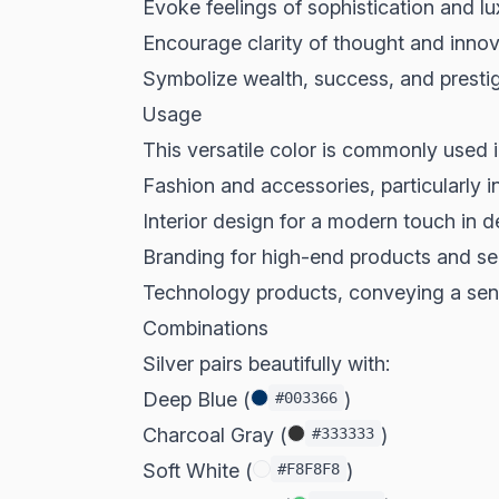
Evoke feelings of sophistication and lu
Encourage clarity of thought and innov
Symbolize wealth, success, and presti
Usage
This versatile color is commonly used i
Fashion and accessories, particularly 
Interior design for a modern touch in 
Branding for high-end products and se
Technology products, conveying a sen
Combinations
Silver pairs beautifully with:
Deep Blue (
)
#003366
Charcoal Gray (
)
#333333
Soft White (
)
#F8F8F8