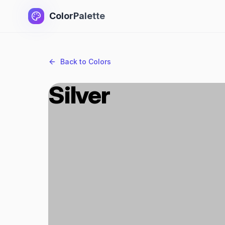
ColorPalette
Back to Colors
Silver