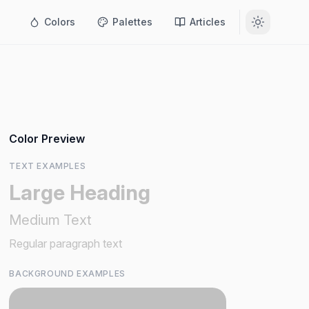
Colors
Palettes
Articles
Color Preview
TEXT EXAMPLES
Large Heading
Medium Text
Regular paragraph text
BACKGROUND EXAMPLES