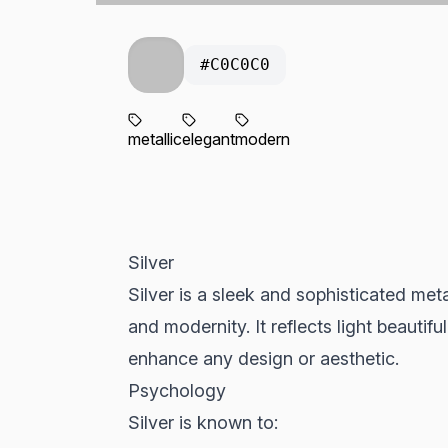
#C0C0C0
metallic
elegant
modern
Silver
Silver is a sleek and sophisticated met
and modernity. It reflects light beautifu
enhance any design or aesthetic.
Psychology
Silver is known to: