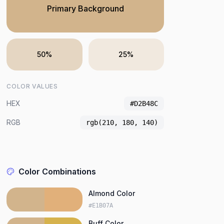
Primary Background
50%
25%
COLOR VALUES
HEX
#D2B48C
RGB
rgb(210, 180, 140)
Color Combinations
Almond Color
#E1B07A
Buff Color