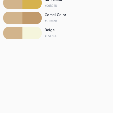
#D6B24D
Camel Color
#C19A6B
Beige
#F5F5DC