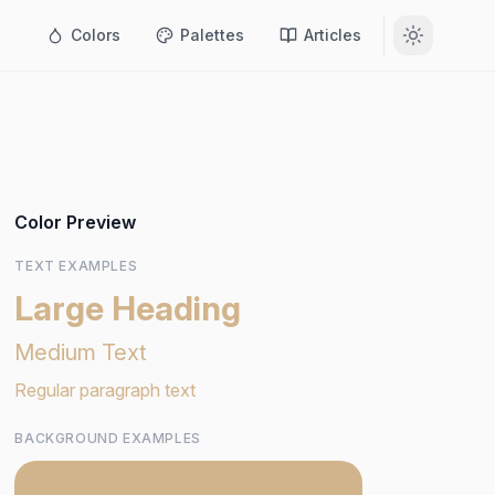
Colors
Palettes
Articles
Color Preview
TEXT EXAMPLES
Large Heading
Medium Text
Regular paragraph text
BACKGROUND EXAMPLES