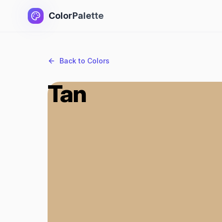
ColorPalette
Back to Colors
Tan