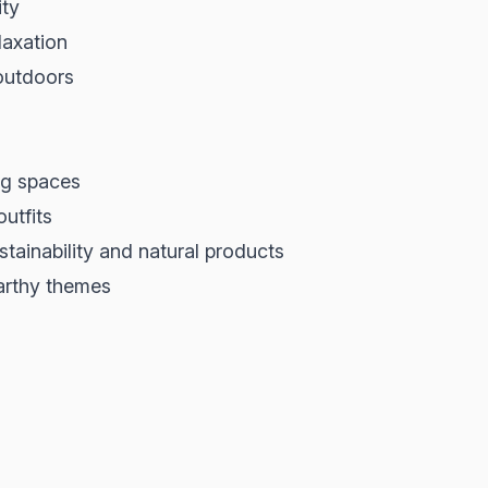
ity
laxation
 outdoors
ing spaces
outfits
tainability and natural products
arthy themes