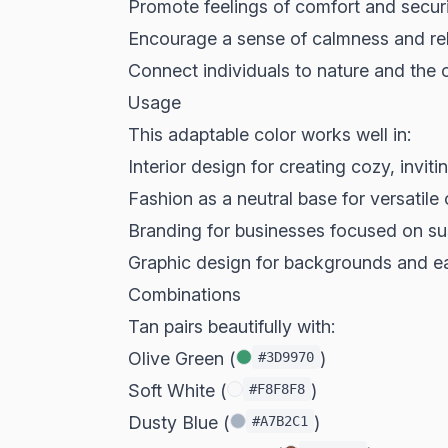
Promote feelings of comfort and secur
Encourage a sense of calmness and re
Connect individuals to nature and the
Usage
This adaptable color works well in:
Interior design for creating cozy, invit
Fashion as a neutral base for versatile 
Branding for businesses focused on sus
Graphic design for backgrounds and e
Combinations
Tan pairs beautifully with:
Olive Green (
)
#3D9970
Soft White (
)
#F8F8F8
Dusty Blue (
)
#A7B2C1