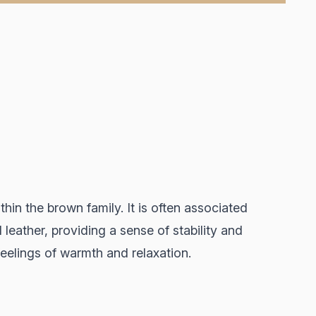
thin the brown family. It is often associated
leather, providing a sense of stability and
feelings of warmth and relaxation.