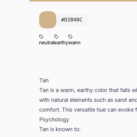
#D2B48C
neutral
earthy
warm
Tan
Tan is a warm, earthy color that falls wi
with natural elements such as sand and 
comfort. This versatile hue can evoke 
Psychology
Tan is known to: