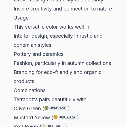
Inspire creativity and connection to nature
Usage
This versatile color works well in:
Interior design, especially in rustic and
bohemian styles
Pottery and ceramics
Fashion, particularly in autumn collections
Branding for eco-friendly and organic
products
Combinations
Terracotta pairs beautifully with:
Olive Green (
)
#8A9A5B
Mustard Yellow (
)
#D6A83A
Soft Beige (
)
#E8D4B3