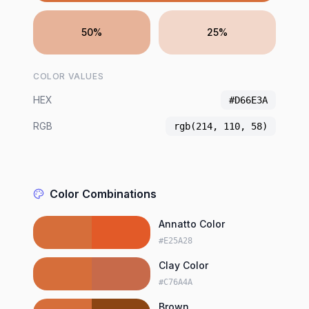
50%
25%
COLOR VALUES
HEX
#D66E3A
RGB
rgb(214, 110, 58)
Color Combinations
Annatto Color
#E25A28
Clay Color
#C76A4A
Brown