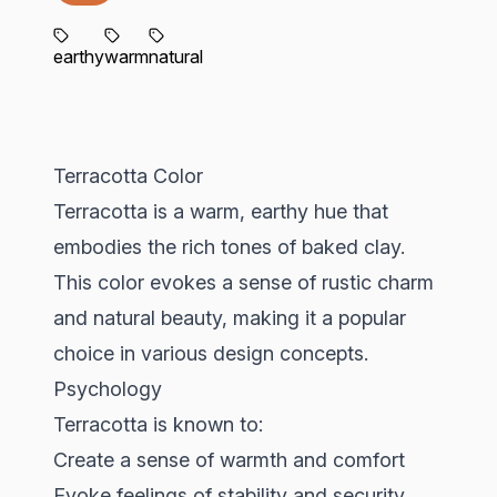
earthy
warm
natural
Terracotta Color
Terracotta is a warm, earthy hue that
embodies the rich tones of baked clay.
This color evokes a sense of rustic charm
and natural beauty, making it a popular
choice in various design concepts.
Psychology
Terracotta is known to:
Create a sense of warmth and comfort
Evoke feelings of stability and security