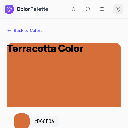
ColorPalette
Back to Colors
Terracotta Color
#D66E3A