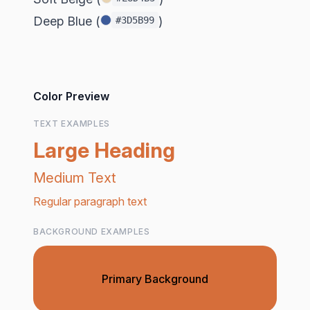
Deep Blue (
)
#3D5B99
Color Preview
TEXT EXAMPLES
Large Heading
Medium Text
Regular paragraph text
BACKGROUND EXAMPLES
Primary Background