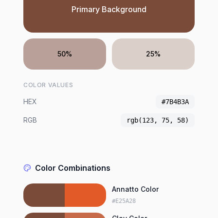
Primary Background
50%
25%
COLOR VALUES
HEX
#7B4B3A
RGB
rgb(123, 75, 58)
Color Combinations
Annatto Color
#E25A28