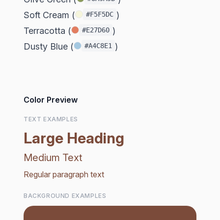
Soft Cream (
)
#F5F5DC
Terracotta (
)
#E27D60
Dusty Blue (
)
#A4C8E1
Color Preview
TEXT EXAMPLES
Large Heading
Medium Text
Regular paragraph text
BACKGROUND EXAMPLES