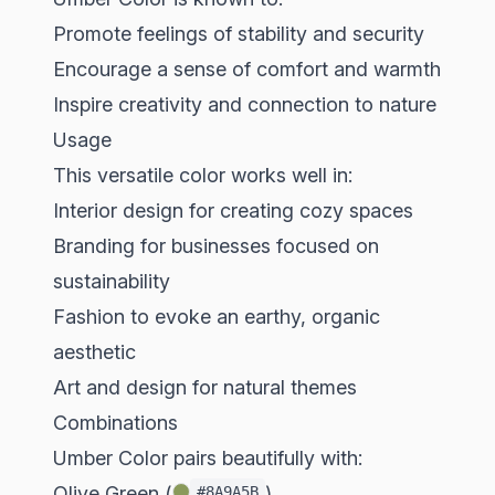
Promote feelings of stability and security
Encourage a sense of comfort and warmth
Inspire creativity and connection to nature
Usage
This versatile color works well in:
Interior design for creating cozy spaces
Branding for businesses focused on
sustainability
Fashion to evoke an earthy, organic
aesthetic
Art and design for natural themes
Combinations
Umber Color pairs beautifully with:
Olive Green (
)
#8A9A5B