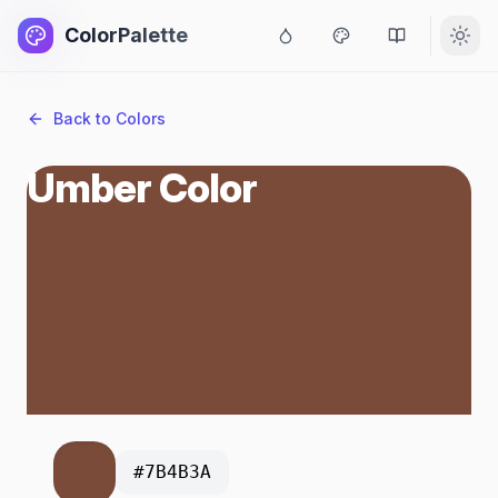
ColorPalette
Back to Colors
Umber Color
#7B4B3A