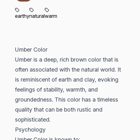
earthy
natural
warm
Umber Color
Umber is a deep, rich brown color that is
often associated with the natural world. It
is reminiscent of earth and clay, evoking
feelings of stability, warmth, and
groundedness. This color has a timeless
quality that can be both rustic and
sophisticated.
Psychology
Umber Color is known to: