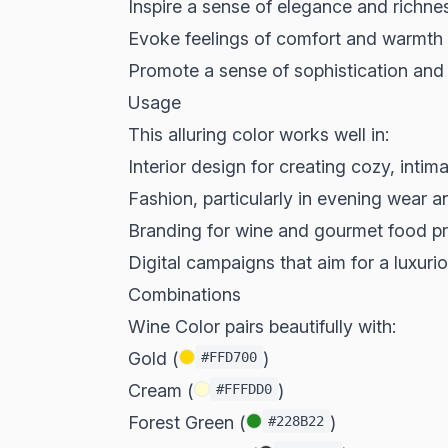
Inspire a sense of elegance and richne
Evoke feelings of comfort and warmth
Promote a sense of sophistication and
Usage
This alluring color works well in:
Interior design for creating cozy, intim
Fashion, particularly in evening wear 
Branding for wine and gourmet food p
Digital campaigns that aim for a luxuri
Combinations
Wine Color pairs beautifully with:
Gold (
)
#FFD700
Cream (
)
#FFFDD0
Forest Green (
)
#228B22