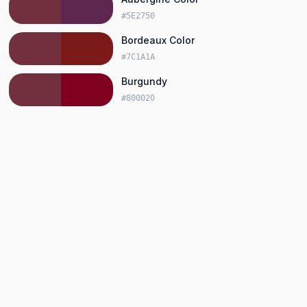
#5E2750
Bordeaux Color
#7C1A1A
Burgundy
#800020