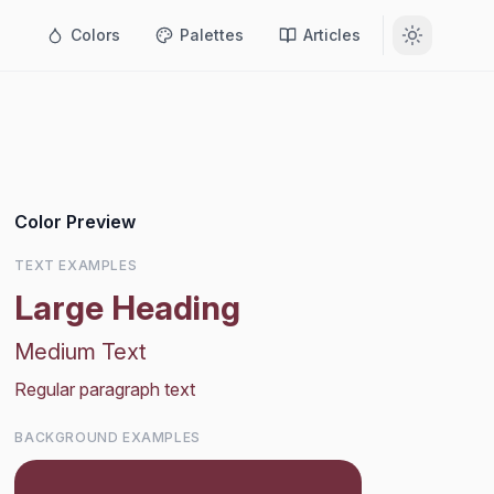
Colors
Palettes
Articles
Color Preview
TEXT EXAMPLES
Large Heading
Medium Text
Regular paragraph text
BACKGROUND EXAMPLES