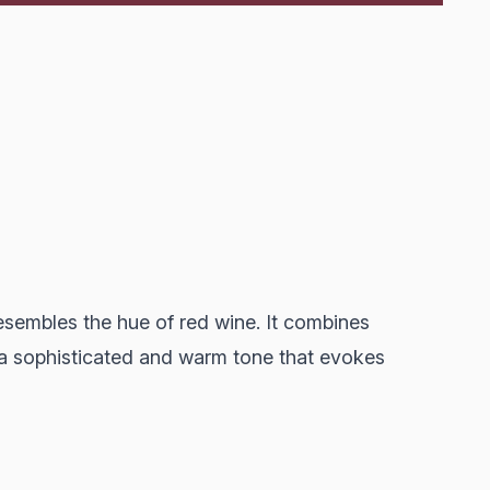
resembles the hue of red wine. It combines
 a sophisticated and warm tone that evokes