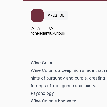
#722F3E
rich
elegant
luxurious
Wine Color
Wine Color is a deep, rich shade that 
hints of burgundy and purple, creating
feelings of indulgence and luxury.
Psychology
Wine Color is known to: