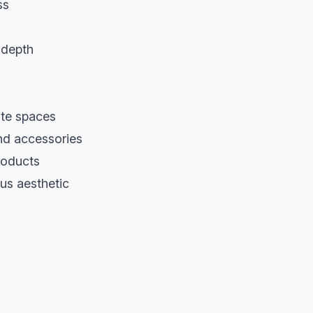
ss
 depth
ate spaces
and accessories
roducts
ous aesthetic