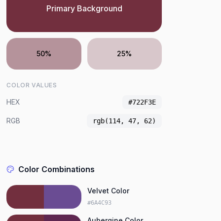
Primary Background
50%
25%
COLOR VALUES
HEX
#722F3E
RGB
rgb(114, 47, 62)
Color Combinations
Velvet Color
#6A4C93
Aubergine Color