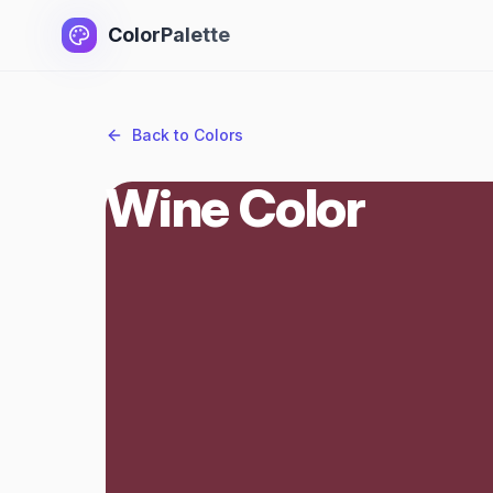
ColorPalette
Back to Colors
Wine Color