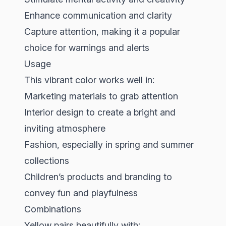
Enhance communication and clarity
Capture attention, making it a popular
choice for warnings and alerts
Usage
This vibrant color works well in:
Marketing materials to grab attention
Interior design to create a bright and
inviting atmosphere
Fashion, especially in spring and summer
collections
Children’s products and branding to
convey fun and playfulness
Combinations
Yellow pairs beautifully with: