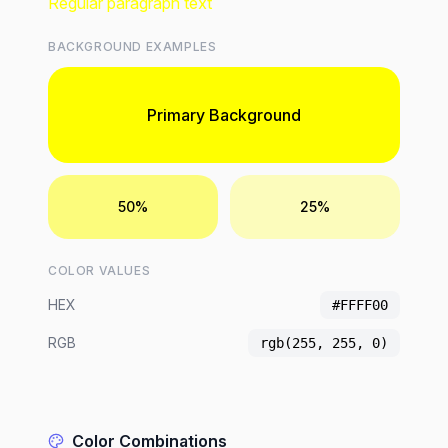
Regular paragraph text
BACKGROUND EXAMPLES
Primary Background
50%
25%
COLOR VALUES
HEX
#FFFF00
RGB
rgb(255, 255, 0)
Color Combinations