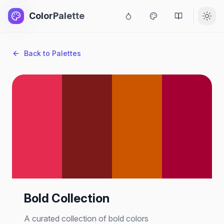
ColorPalette
Back to Palettes
Bold Collection
A curated collection of bold colors