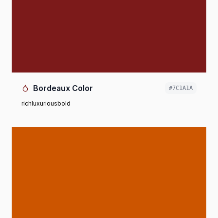
Bordeaux Color
#7C1A1A
rich
luxurious
bold