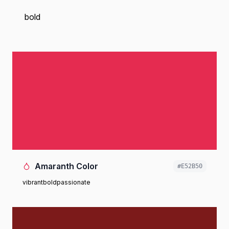
bold
Amaranth Color
#E52B50
vibrant
bold
passionate