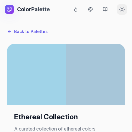
ColorPalette
Back to Palettes
Ethereal Collection
A curated collection of ethereal colors