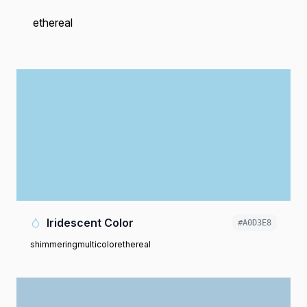
ethereal
Iridescent Color
#A0D3E8
shimmering
multicolor
ethereal