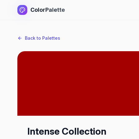
ColorPalette
Back to Palettes
Intense Collection