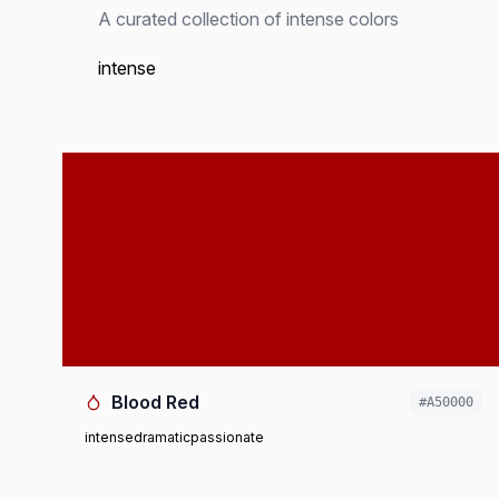
A curated collection of intense colors
intense
Blood Red
#A50000
intense
dramatic
passionate