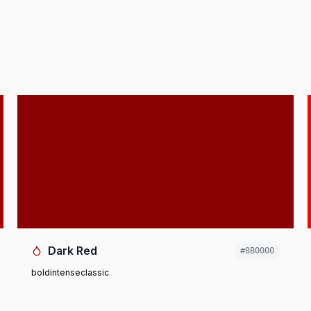
Dark Red
#8B0000
bold
intense
classic