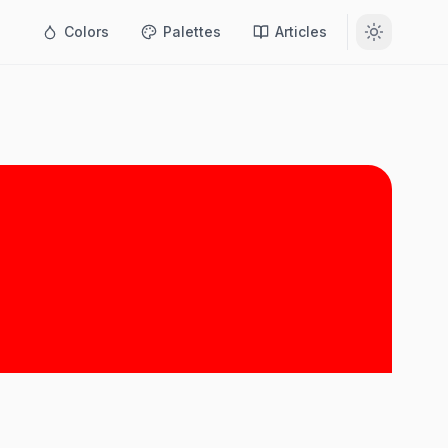
Colors
Palettes
Articles