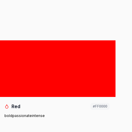
Red
#FF0000
bold
passionate
intense