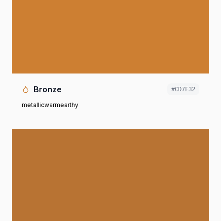
Bronze
#CD7F32
metallic
warm
earthy