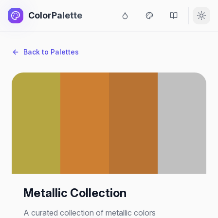
ColorPalette
Back to Palettes
Metallic Collection
A curated collection of metallic colors