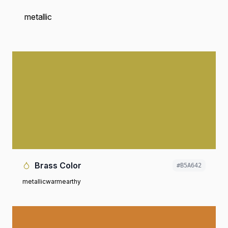
metallic
Brass Color
#B5A642
metallic
warm
earthy