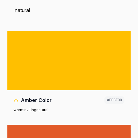
natural
Amber Color
#FFBF00
warm
inviting
natural