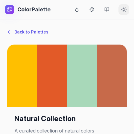
ColorPalette
Back to Palettes
Natural Collection
A curated collection of natural colors