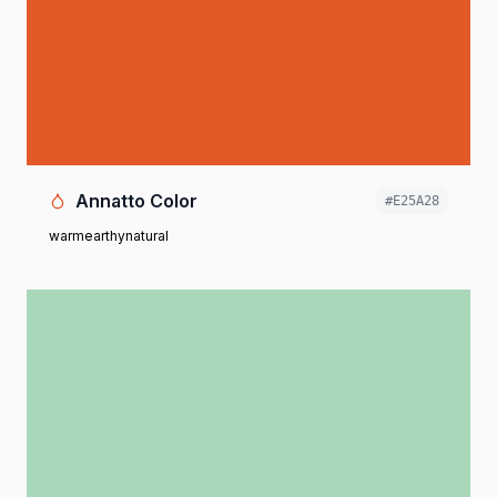
Annatto Color
#E25A28
warm
earthy
natural