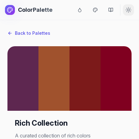
ColorPalette
Back to Palettes
Rich Collection
A curated collection of rich colors