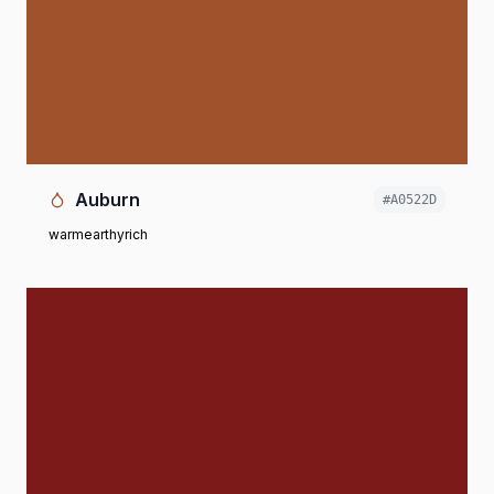
Auburn
#A0522D
warm
earthy
rich