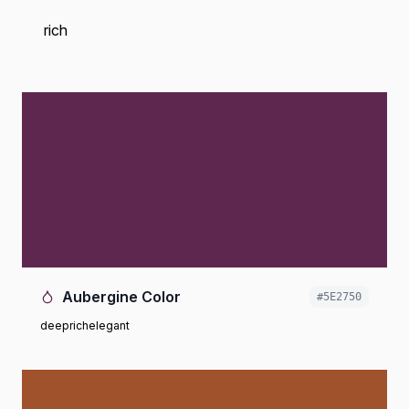
rich
Aubergine Color
#5E2750
deep
rich
elegant