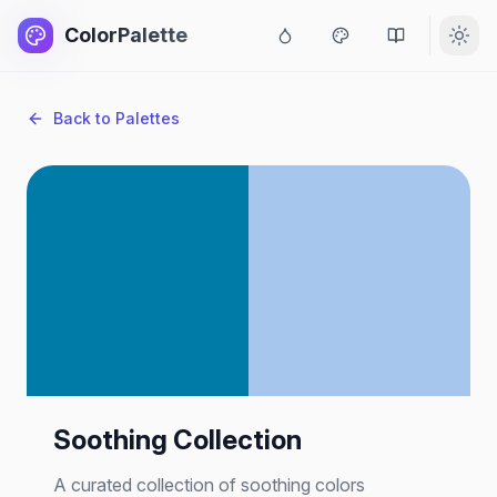
ColorPalette
Back to Palettes
Soothing Collection
A curated collection of soothing colors