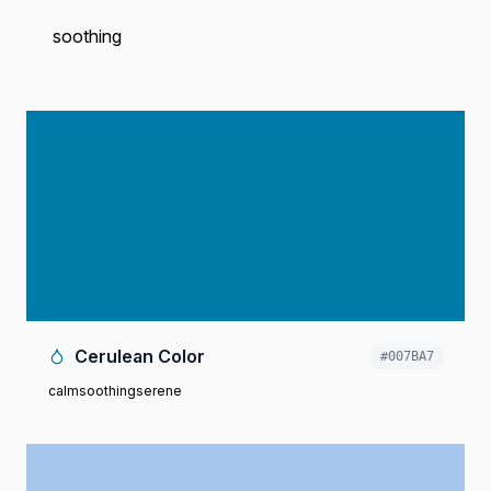
soothing
Cerulean Color
#007BA7
calm
soothing
serene